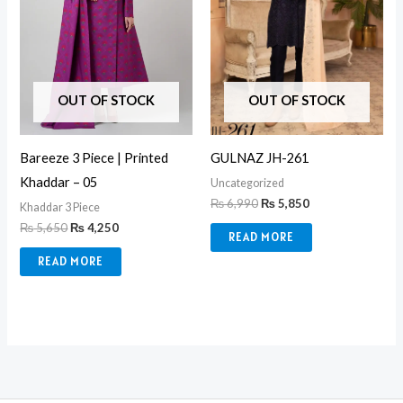
OUT OF STOCK
OUT OF STOCK
GULNAZ JH-261
Bareeze 3 Piece | Printed
Khaddar – 05
Uncategorized
₨
6,990
₨
5,850
Khaddar 3 Piece
₨
5,650
₨
4,250
READ MORE
READ MORE