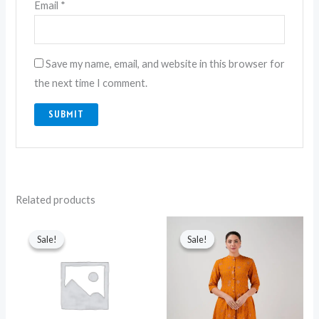
Email
*
Save my name, email, and website in this browser for
the next time I comment.
Related products
Original
Current
Original
Current
price
price
price
price
Sale!
Sale!
Sale!
Sale!
was:
is:
was:
is:
₨ 6,500.
₨ 4,550.
₨ 5,650.
₨ 4,250.