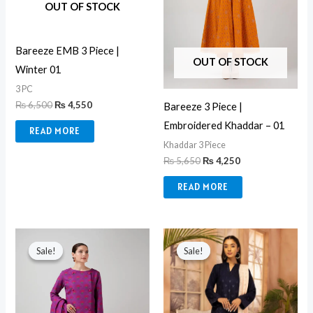
OUT OF STOCK
Bareeze EMB 3 Piece |
OUT OF STOCK
Winter 01
3 PC
₨
6,500
₨
4,550
Bareeze 3 Piece |
Embroidered Khaddar – 01
READ MORE
Khaddar 3 Piece
₨
5,650
₨
4,250
READ MORE
Original
Current
Original
Current
price
price
price
price
Sale!
Sale!
Sale!
Sale!
was:
is:
was:
is:
₨ 5,650.
₨ 4,250.
₨ 6,990.
₨ 5,850.