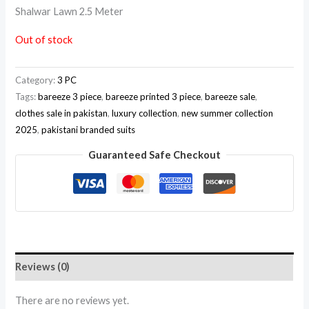
Shalwar Lawn 2.5 Meter
Out of stock
Category:
3 PC
Tags:
bareeze 3 piece
,
bareeze printed 3 piece
,
bareeze sale
,
clothes sale in pakistan
,
luxury collection
,
new summer collection
2025
,
pakistani branded suits
Guaranteed Safe Checkout
Reviews (0)
There are no reviews yet.