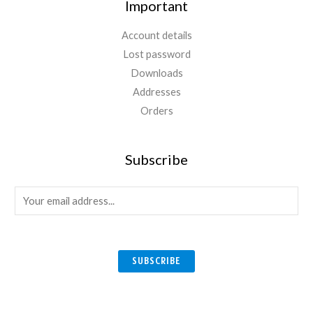
Important
Account details
Lost password
Downloads
Addresses
Orders
Subscribe
E
m
a
i
SUBSCRIBE
l
*