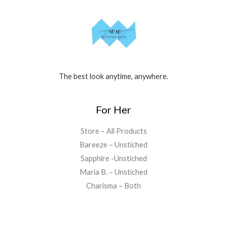
The best look anytime, anywhere.
For Her
Store – All Products
Bareeze – Unstiched
Sapphire -Unstiched
Maria B. – Unstiched
Charisma – Both