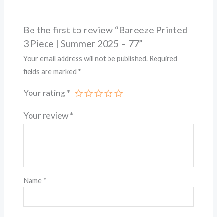
Be the first to review “Bareeze Printed
3 Piece | Summer 2025 – 77”
Your email address will not be published.
Required
fields are marked
*
Your rating
*
Your review
*
Name
*