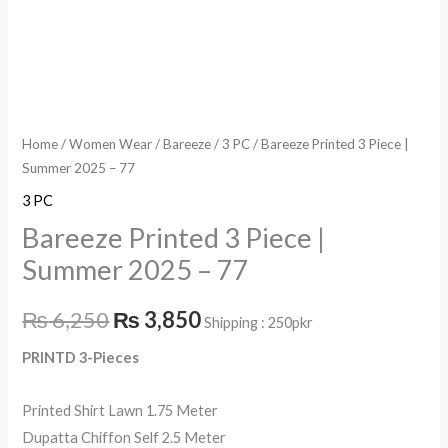
Home
/
Women Wear
/
Bareeze
/
3 PC
/ Bareeze Printed 3 Piece |
Summer 2025 – 77
3 PC
Bareeze Printed 3 Piece |
Summer 2025 – 77
₨
6,250
₨
3,850
Shipping : 250pkr
PRINTD 3-Pieces
Printed Shirt Lawn 1.75 Meter
Dupatta Chiffon Self 2.5 Meter