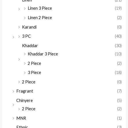
Linen 3 Piece
(19)
Linen 2 Piece
(2)
Karandi
(0)
3 PC
(40)
Khaddar
(30)
Khaddar 3 Piece
(10)
2 Piece
(2)
3 Piece
(18)
2 Piece
(0)
Fragrant
(7)
Chinyere
(5)
2 Piece
(2)
MNR
(1)
Ethnic
(3)