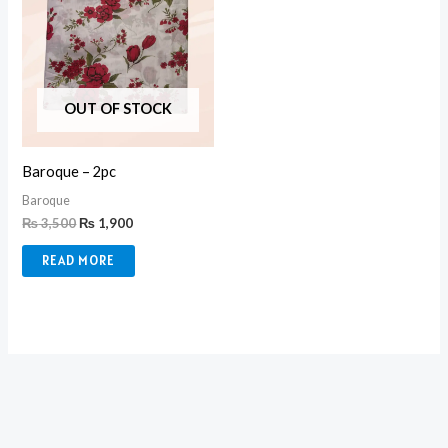
OUT OF STOCK
Baroque – 2pc
Baroque
₨
3,500
₨
1,900
READ MORE