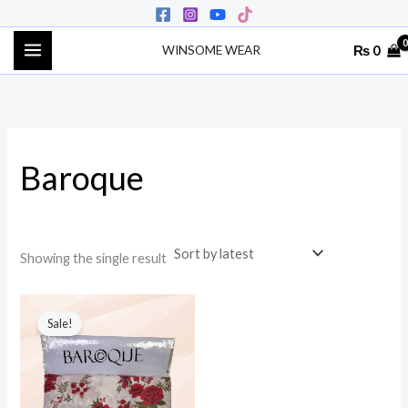
Skip
to
₨
0
WINSOME WEAR
content
Baroque
Showing the single result
Original
Current
price
price
Sale!
was:
is:
₨ 3,500.
₨ 1,900.