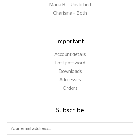
0
Maria B. – Unstiched
.
Charisma – Both
Important
Account details
Lost password
Downloads
Addresses
Orders
Subscribe
E
m