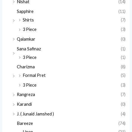
Nishat
(14)
Sapphire
(11)
Shirts
(7)
3 Piece
(3)
Qalamkar
(0)
Sana Safinaz
(1)
3 Piece
(1)
Charizma
(8)
Formal Pret
(5)
3 Piece
(3)
Rangreza
(7)
Karandi
(0)
J. ( Junaid Jamshed )
(4)
Bareeze
(74)
Linen
(21)