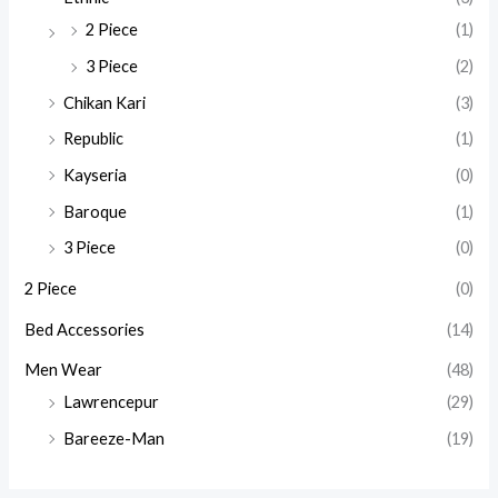
2 Piece
(1)
3 Piece
(2)
Chikan Kari
(3)
Republic
(1)
Kayseria
(0)
Baroque
(1)
3 Piece
(0)
2 Piece
(0)
Bed Accessories
(14)
Men Wear
(48)
Lawrencepur
(29)
Bareeze-Man
(19)