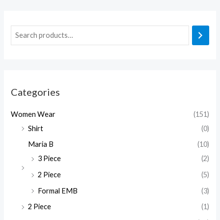
Categories
Women Wear
(151)
Shirt
(0)
Maria B
(10)
3 Piece
(2)
2 Piece
(5)
Formal EMB
(3)
2 Piece
(1)