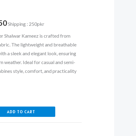
700.
₨ 4,250.
50
Shipping : 250pkr
 Shalwar Kameez is crafted from
abric. The lightweight and breathable
with a sleek and elegant look, ensuring
m weather. Ideal for casual and semi-
mbines style, comfort, and practicality
ADD TO CART