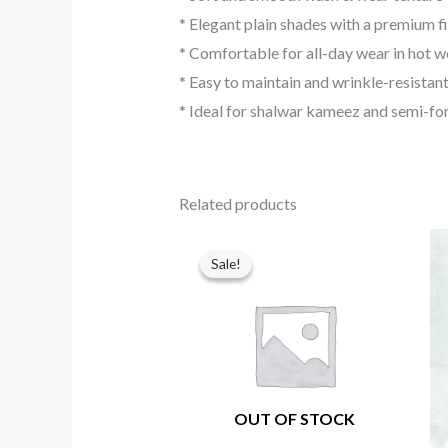
* Elegant plain shades with a premium fi
* Comfortable for all-day wear in hot 
* Easy to maintain and wrinkle-resistan
* Ideal for shalwar kameez and semi-fo
Related products
Original
Current
price
price
Sale!
Sale!
was:
is:
₨ 8,650.
₨ 3,350.
OUT OF STOCK