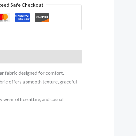
teed Safe Checkout
ar fabric designed for comfort,
bric offers a smooth texture, graceful
wear, office attire, and casual