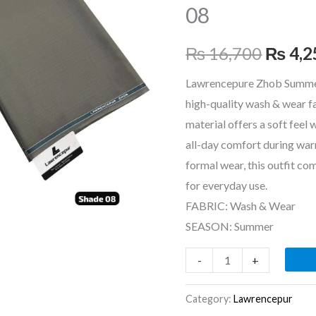
08
₨ 16,
₨
16,700
₨
4,2
Lawrencepure Zhob Summer
high-quality wash & wear f
material offers a soft feel 
all-day comfort during war
formal wear, this outfit co
for everyday use.
FABRIC: Wash & Wear
SEASON: Summer
-
+
Category:
Lawrencepur