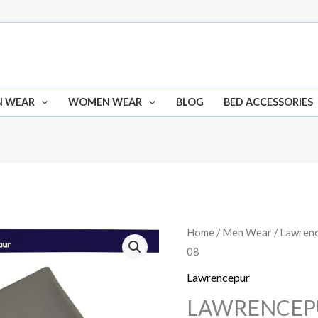
N WEAR
WOMEN WEAR
BLOG
BED ACCESSORIES
LAWRENCEPUR
Home
/
Men Wear
/
Lawren
Origin
08
ZHOB
price
SHADE
Lawrencepur
08
was:
LAWRENCEP
quantity