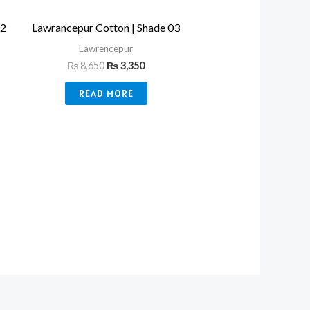
02
Lawrancepur Cotton | Shade 03
Lawrencepur
₨
8,650
₨
3,350
READ MORE