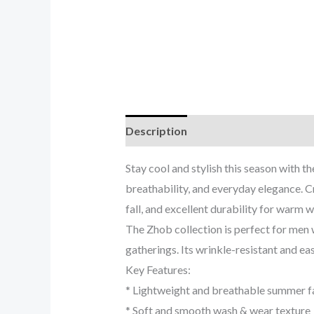
Description
Reviews (0)
Stay cool and stylish this season with
breathability, and everyday elegance. C
fall, and excellent durability for warm w
The Zhob collection is perfect for men 
gatherings. Its wrinkle-resistant and eas
Key Features:
* Lightweight and breathable summer f
* Soft and smooth wash & wear texture