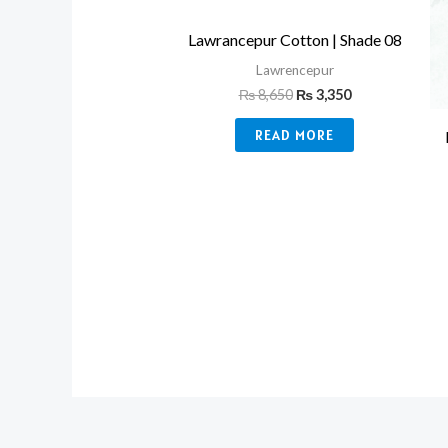
Lawrancepur Cotton | Shade 08
Lawrencepur
₨
8,650
₨
3,350
READ MORE