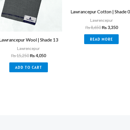
Lawrancepur Cotton | Shade 
Lawrencepur
₨
8,650
₨
3,350
READ MORE
Lawrancepur Wool | Shade 13
Lawrencepur
₨
15,250
₨
4,050
ADD TO CART