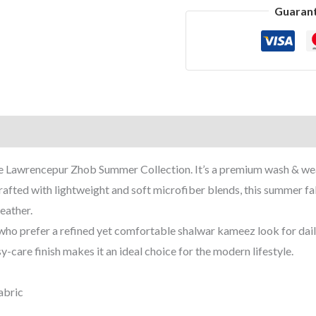
Guaran
 the Lawrencepur Zhob Summer Collection. It’s a premium wash & we
rafted with lightweight and soft microfiber blends, this summer fa
eather.
who prefer a refined yet comfortable shalwar kameez look for daily 
y-care finish makes it an ideal choice for the modern lifestyle.
abric