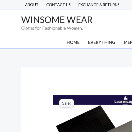
Skip
ABOUT
CONTACT US
EXCHANGE & RETURNS
to
WINSOME WEAR
content
Cloths for Fashionable Women.
HOME
EVERYTHING
ME
Sale!