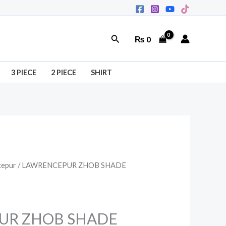
Search
₨
0
3 PIECE
2 PIECE
SHIRT
cepur
/ LAWRENCEPUR ZHOB SHADE
al
Current
price
is:
UR ZHOB SHADE