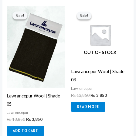
Original
Current
Original
Current
price
price
price
price
Sale!
Sale!
Sale!
Sale!
was:
is:
was:
is:
₨ 13,850.
₨ 3,850.
₨ 13,850.
₨ 3,850.
OUT OF STOCK
Lawrancepur Wool | Shade
08
Lawrencepur
₨
13,850
₨
3,850
Lawrancepur Wool | Shade
05
READ MORE
Lawrencepur
₨
13,850
₨
3,850
ADD TO CART