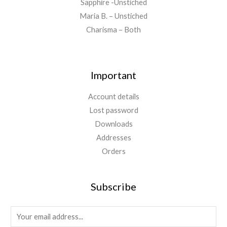
Sapphire -Unstiched
Maria B. – Unstiched
Charisma – Both
Important
Account details
Lost password
Downloads
Addresses
Orders
Subscribe
E
m