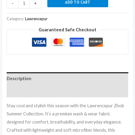
ADD TO CART
-
+
Category:
Lawrencepur
Guaranteed Safe Checkout
Description
Reviews (0)
Stay cool and stylish this season with the Lawrencepur Zhob
Summer Collection. It’s a premium wash & wear fabric
designed for comfort, breathability, and everyday elegance.
Crafted with lightweight and soft microfiber blends, this