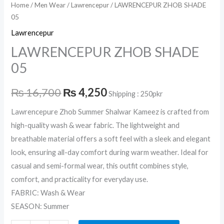
Home
/
Men Wear
/
Lawrencepur
/ LAWRENCEPUR ZHOB SHADE
05
Lawrencepur
LAWRENCEPUR ZHOB SHADE
05
₨
16,700
₨
4,250
Shipping : 250pkr
Lawrencepure Zhob Summer Shalwar Kameez is crafted from
high-quality wash & wear fabric. The lightweight and
breathable material offers a soft feel with a sleek and elegant
look, ensuring all-day comfort during warm weather. Ideal for
casual and semi-formal wear, this outfit combines style,
comfort, and practicality for everyday use.
FABRIC: Wash & Wear
SEASON: Summer