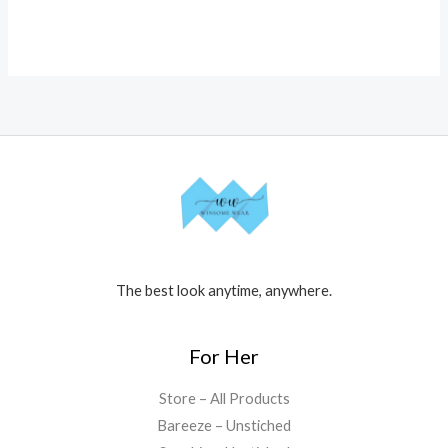
The best look anytime, anywhere.
For Her
Store – All Products
Bareeze – Unstiched