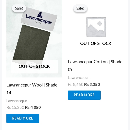
Original
Current
Original
Current
price
price
price
price
Sale!
Sale!
Sale!
Sale!
was:
is:
was:
is:
₨ 15,250.
₨ 4,050.
₨ 8,650.
₨ 3,350.
OUT OF STOCK
Lawrancepur Cotton | Shade
OUT OF STOCK
09
Lawrencepur
₨
8,650
₨
3,350
Lawrancepur Wool | Shade
14
READ MORE
Lawrencepur
₨
15,250
₨
4,050
READ MORE