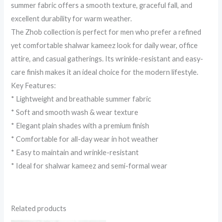
summer fabric offers a smooth texture, graceful fall, and
excellent durability for warm weather.
The Zhob collection is perfect for men who prefer a refined
yet comfortable shalwar kameez look for daily wear, office
attire, and casual gatherings. Its wrinkle-resistant and easy-
care finish makes it an ideal choice for the modern lifestyle.
Key Features:
* Lightweight and breathable summer fabric
* Soft and smooth wash & wear texture
* Elegant plain shades with a premium finish
* Comfortable for all-day wear in hot weather
* Easy to maintain and wrinkle-resistant
* Ideal for shalwar kameez and semi-formal wear
Related products