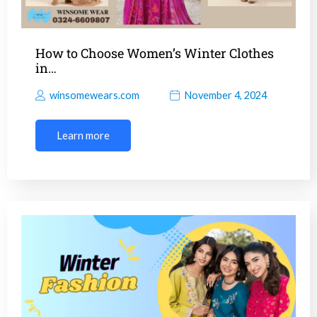
How to Choose Women’s Winter Clothes
in…
winsomewears.com
November 4, 2024
Learn more