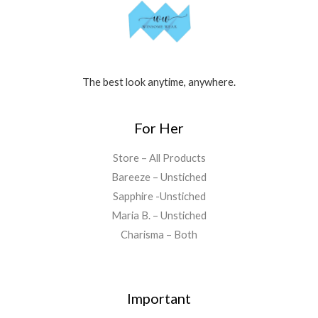
The best look anytime, anywhere.
For Her
Store – All Products
Bareeze – Unstiched
Sapphire -Unstiched
Maria B. – Unstiched
Charisma – Both
Important