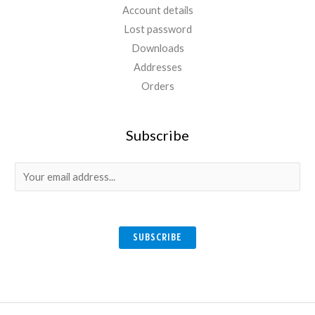
Account details
Lost password
Downloads
Addresses
Orders
Subscribe
E
m
a
i
SUBSCRIBE
l
*