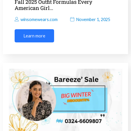
Fall 2025 Outfit Formulas Every
American Girl…
winsomewears.com
November 1, 2025
Learn more