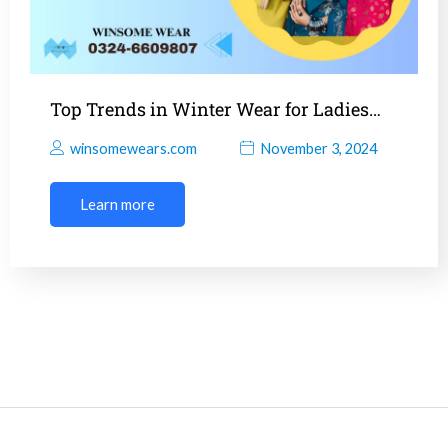
Top Trends in Winter Wear for Ladies…
winsomewears.com
November 3, 2024
Learn more