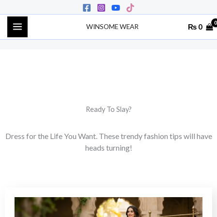
Skip
to
₨
0
WINSOME WEAR
content
Ready To Slay?
Dress for the Life You Want. These trendy fashion tips will have
heads turning!