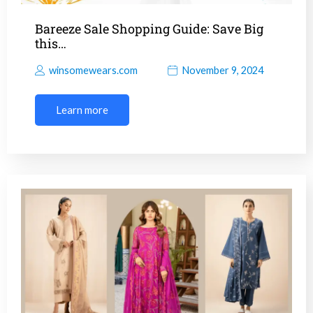
Bareeze Sale Shopping Guide: Save Big
this…
winsomewears.com
November 9, 2024
Learn more