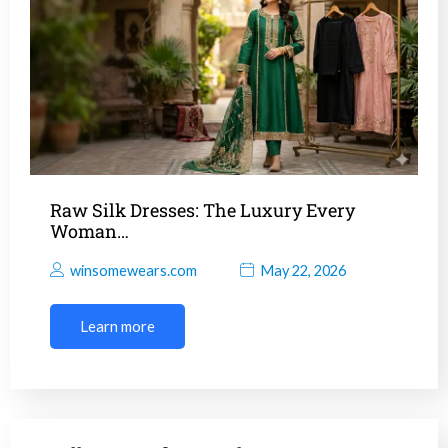
Raw Silk Dresses: The Luxury Every
Woman…
winsomewears.com
May 22, 2026
Learn more