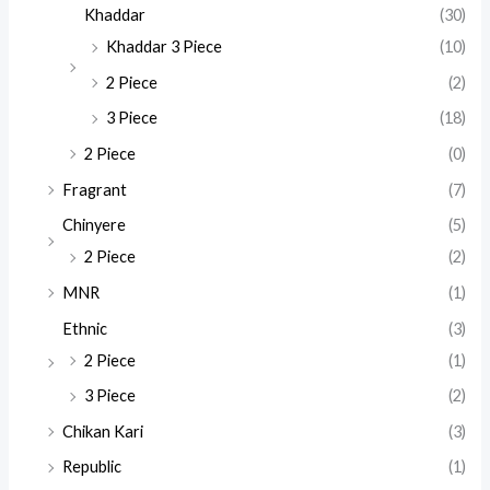
Khaddar
(30)
Khaddar 3 Piece
(10)
2 Piece
(2)
3 Piece
(18)
2 Piece
(0)
Fragrant
(7)
Chinyere
(5)
2 Piece
(2)
MNR
(1)
Ethnic
(3)
2 Piece
(1)
3 Piece
(2)
Chikan Kari
(3)
Republic
(1)