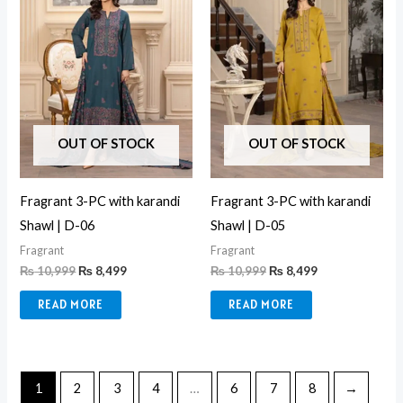
OUT OF STOCK
OUT OF STOCK
Fragrant 3-PC with karandi
Fragrant 3-PC with karandi
Shawl | D-06
Shawl | D-05
Fragrant
Fragrant
₨
10,999
₨
8,499
₨
10,999
₨
8,499
READ MORE
READ MORE
1
2
3
4
…
6
7
8
→