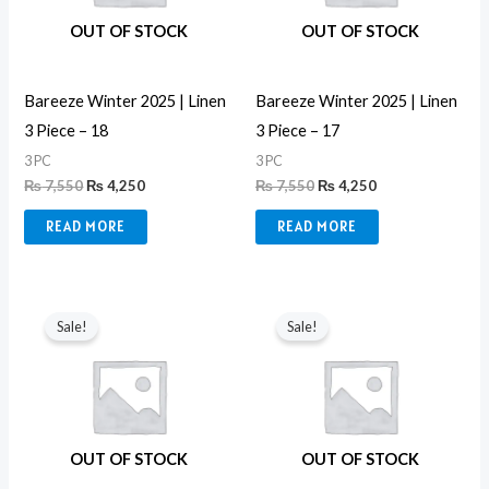
OUT OF STOCK
OUT OF STOCK
Bareeze Winter 2025 | Linen
Bareeze Winter 2025 | Linen
3 Piece – 18
3 Piece – 17
3 PC
3 PC
₨
7,550
₨
4,250
₨
7,550
₨
4,250
READ MORE
READ MORE
Original
Current
Original
Current
price
price
price
price
Sale!
Sale!
was:
is:
was:
is:
₨ 7,550.
₨ 4,250.
₨ 7,550.
₨ 4,250.
OUT OF STOCK
OUT OF STOCK