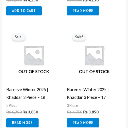
₨
7,550
₨
4,250
₨
7,550
₨
4,250
ADD TO CART
READ MORE
Original
Current
Original
Current
price
price
price
price
Sale!
Sale!
was:
is:
was:
is:
₨ 6,750.
₨ 3,850.
₨ 6,750.
₨ 3,850.
OUT OF STOCK
OUT OF STOCK
Bareeze Winter 2025 |
Bareeze Winter 2025 |
Khaddar 3 Piece – 18
Khaddar 3 Piece – 17
3 Piece
3 Piece
₨
6,750
₨
3,850
₨
6,750
₨
3,850
READ MORE
READ MORE