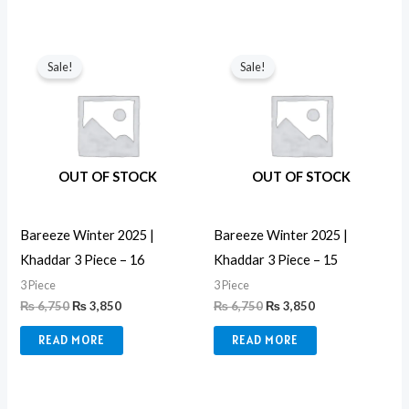
Original
Current
Original
Current
price
price
price
price
Sale!
Sale!
was:
is:
was:
is:
₨ 6,750.
₨ 3,850.
₨ 6,750.
₨ 3,850.
OUT OF STOCK
OUT OF STOCK
Bareeze Winter 2025 |
Bareeze Winter 2025 |
Khaddar 3 Piece – 16
Khaddar 3 Piece – 15
3 Piece
3 Piece
₨
6,750
₨
3,850
₨
6,750
₨
3,850
READ MORE
READ MORE
Original
Current
Original
Current