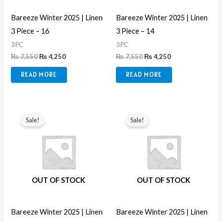
Bareeze Winter 2025 | Linen
Bareeze Winter 2025 | Linen
3 Piece – 16
3 Piece – 14
3 PC
3 PC
₨
7,550
₨
4,250
₨
7,550
₨
4,250
READ MORE
READ MORE
Original
Current
Original
Current
price
price
price
price
Sale!
Sale!
was:
is:
was:
is:
₨ 7,550.
₨ 4,250.
₨ 7,550.
₨ 4,250.
OUT OF STOCK
OUT OF STOCK
Bareeze Winter 2025 | Linen
Bareeze Winter 2025 | Linen