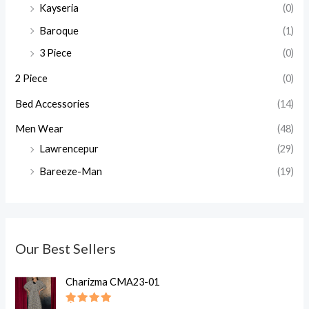
Kayseria
(0)
Baroque
(1)
3 Piece
(0)
2 Piece
(0)
Bed Accessories
(14)
Men Wear
(48)
Lawrencepur
(29)
Bareeze-Man
(19)
Our Best Sellers
O
C
Charizma CMA23-01
r
u
i
r