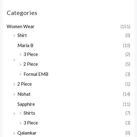
Categories
Women Wear
(151)
Shirt
(0)
Maria B
(10)
3 Piece
(2)
2 Piece
(5)
Formal EMB
(3)
2 Piece
(1)
Nishat
(14)
Sapphire
(11)
Shirts
(7)
3 Piece
(3)
Qalamkar
(0)