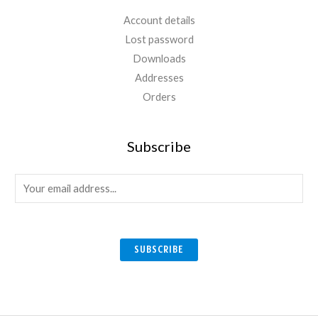
Account details
Lost password
Downloads
Addresses
Orders
Subscribe
E
m
a
i
SUBSCRIBE
l
*