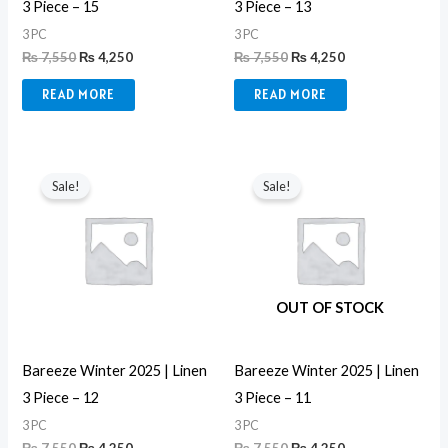
3 Piece – 15
3 Piece – 13
3 PC
3 PC
₨
7,550
₨
4,250
₨
7,550
₨
4,250
READ MORE
READ MORE
Original
Current
Original
Current
price
price
price
price
Sale!
Sale!
was:
is:
was:
is:
₨ 7,550.
₨ 4,250.
₨ 7,550.
₨ 4,250.
OUT OF STOCK
Bareeze Winter 2025 | Linen
Bareeze Winter 2025 | Linen
3 Piece – 12
3 Piece – 11
3 PC
3 PC