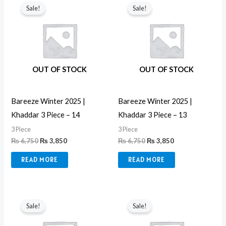
price
price
price
price
Sale!
Sale!
was:
is:
was:
is:
₨ 6,750.
₨ 3,850.
₨ 6,750.
₨ 3,850.
OUT OF STOCK
OUT OF STOCK
Bareeze Winter 2025 |
Bareeze Winter 2025 |
Khaddar 3 Piece – 14
Khaddar 3 Piece – 13
3 Piece
3 Piece
₨
6,750
₨
3,850
₨
6,750
₨
3,850
READ MORE
READ MORE
Original
Current
Original
Current
price
price
price
price
Sale!
Sale!
was:
is:
was:
is:
₨ 6,750.
₨ 3,850.
₨ 6,999.
₨ 3,850.