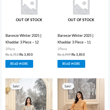
OUT OF STOCK
OUT OF STOCK
Bareeze Winter 2025 |
Bareeze Winter 2025 |
Khaddar 3 Piece – 12
Khaddar 3 Piece – 11
3 Piece
3 Piece
₨
6,750
₨
3,850
₨
6,999
₨
3,850
READ MORE
READ MORE
Original
Current
Original
Current
price
price
price
price
Sale!
Sale!
was:
is:
was:
is:
₨ 10,999.
₨ 8,499.
₨ 10,999.
₨ 8,499.