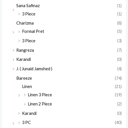
Sana Safinaz
(1)
3 Piece
(1)
Charizma
(8)
Formal Pret
(5)
3 Piece
(3)
Rangreza
(7)
Karandi
(0)
J. ( Junaid Jamshed )
(4)
Bareeze
(74)
Linen
(21)
Linen 3 Piece
(19)
Linen 2 Piece
(2)
Karandi
(0)
3 PC
(40)