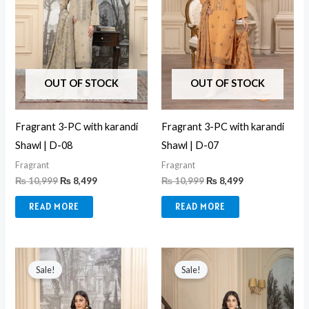
OUT OF STOCK
OUT OF STOCK
Fragrant 3-PC with karandi
Fragrant 3-PC with karandi
Shawl | D-08
Shawl | D-07
Fragrant
Fragrant
₨
10,999
₨
8,499
₨
10,999
₨
8,499
READ MORE
READ MORE
Original
Current
Original
Current
price
price
price
price
Sale!
Sale!
was:
is:
was:
is:
₨ 10,999.
₨ 8,499.
₨ 10,999.
₨ 8,499.