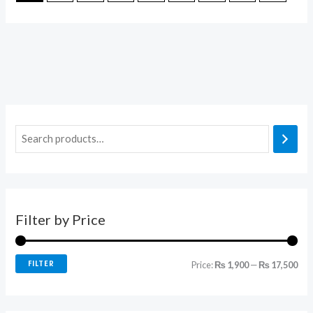
Filter by Price
FILTER
Price:
₨ 1,900
—
₨ 17,500