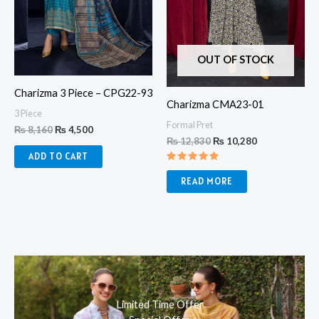
OUT OF STOCK
Charizma 3 Piece – CPG22-93
Charizma CMA23-01
3 Piece
Formal Pret
₨
8,160
₨
4,500
₨
12,830
₨
10,280
ADD TO CART
Rated
5.00
READ MORE
out of 5
Limited Time Offer