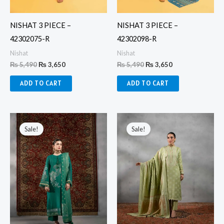
NISHAT 3 PIECE –
NISHAT 3 PIECE –
42302075-R
42302098-R
Nishat
Nishat
₨
5,490
₨
3,650
₨
5,490
₨
3,650
ADD TO CART
ADD TO CART
Original
Current
Original
Current
price
price
price
price
Sale!
Sale!
was:
is:
was:
is:
₨ 6,750.
₨ 4,360.
₨ 6,750.
₨ 4,360.