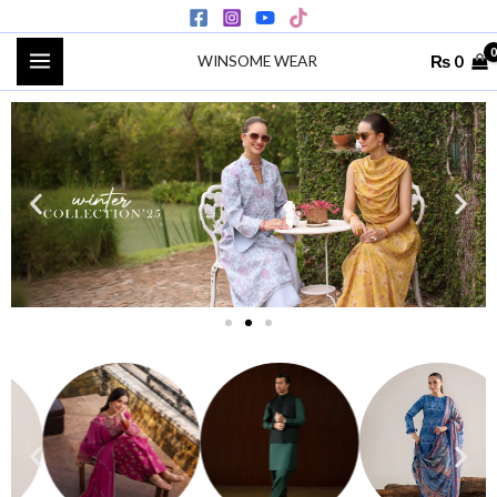
Skip
to
₨
0
WINSOME WEAR
content