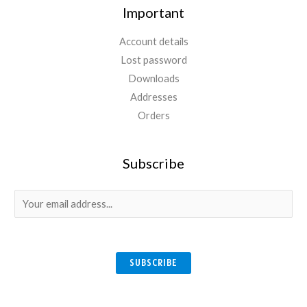
Important
Account details
Lost password
Downloads
Addresses
Orders
Subscribe
E
m
a
i
SUBSCRIBE
l
*