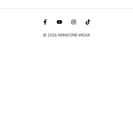
© 2026 WINSOME WEAR