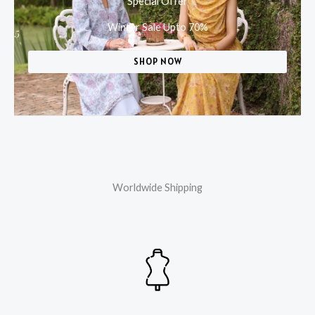
Special Offer
Winter Sale Upto 70%
SHOP NOW
Worldwide Shipping