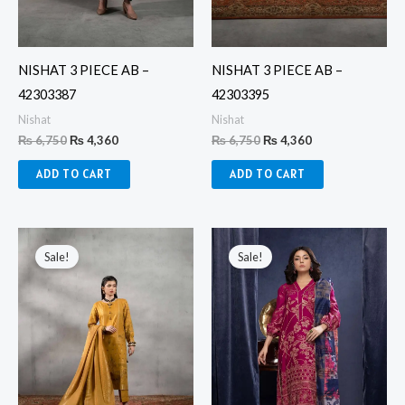
NISHAT 3 PIECE AB –
NISHAT 3 PIECE AB –
42303387
42303395
Nishat
Nishat
₨
6,750
₨
4,360
₨
6,750
₨
4,360
ADD TO CART
ADD TO CART
Original
Current
Original
Current
price
price
price
price
Sale!
Sale!
was:
is:
was:
is:
₨ 6,750.
₨ 4,360.
₨ 8,160.
₨ 4,500.