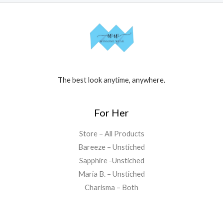
The best look anytime, anywhere.
For Her
Store – All Products
Bareeze – Unstiched
Sapphire -Unstiched
Maria B. – Unstiched
Charisma – Both