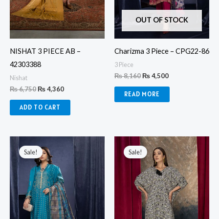
OUT OF STOCK
NISHAT 3 PIECE AB –
Charizma 3 Piece – CPG22-86
42303388
3 Piece
₨
8,160
₨
4,500
Nishat
₨
6,750
₨
4,360
READ MORE
ADD TO CART
Original
Current
Original
Current
price
price
price
price
Sale!
Sale!
was:
is:
was:
is:
₨ 8,160.
₨ 4,500.
₨ 12,830.
₨ 10,280.