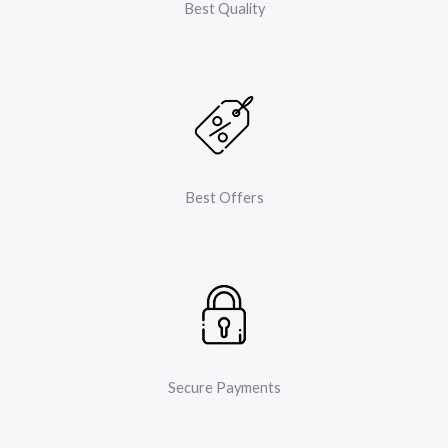
Best Quality
Best Offers
Secure Payments