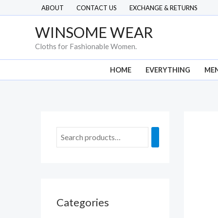
Skip
ABOUT
CONTACT US
EXCHANGE & RETURNS
to
WINSOME WEAR
content
Cloths for Fashionable Women.
HOME
EVERYTHING
ME
Categories