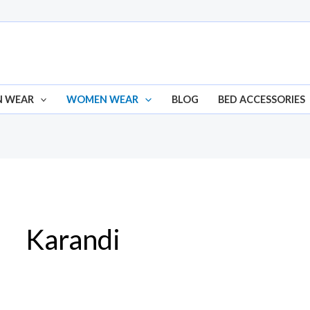
N WEAR
WOMEN WEAR
BLOG
BED ACCESSORIES
Karandi