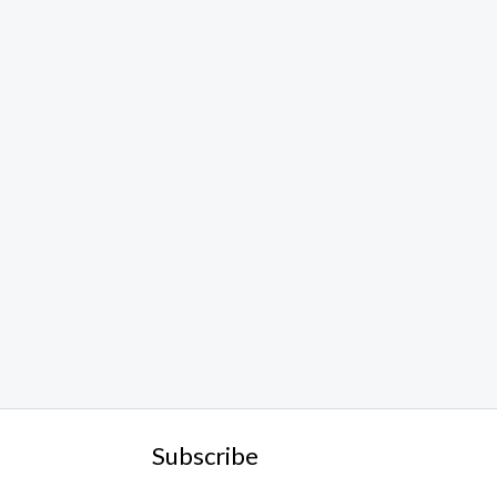
Subscribe