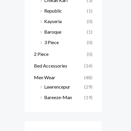
Chikan Kari
(3)
Republic
(1)
Kayseria
(0)
Baroque
(1)
3 Piece
(0)
2 Piece
(0)
Bed Accessories
(14)
Men Wear
(48)
Lawrencepur
(29)
Bareeze-Man
(19)