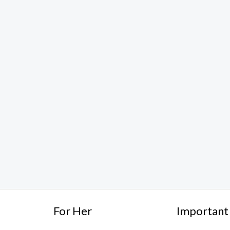
For Her
Important