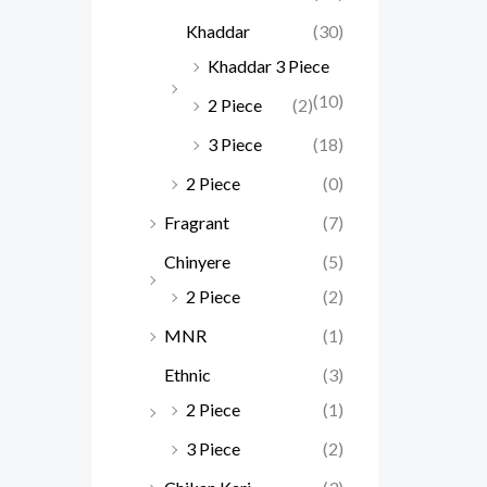
Khaddar
(30)
Khaddar 3 Piece
(10)
2 Piece
(2)
3 Piece
(18)
2 Piece
(0)
Fragrant
(7)
Chinyere
(5)
2 Piece
(2)
MNR
(1)
Ethnic
(3)
2 Piece
(1)
3 Piece
(2)