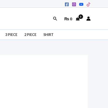
Search
₨
0
3 PIECE
2 PIECE
SHIRT