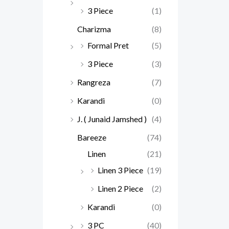
3 Piece
(1)
Charizma
(8)
Formal Pret
(5)
3 Piece
(3)
Rangreza
(7)
Karandi
(0)
J. ( Junaid Jamshed )
(4)
Bareeze
(74)
Linen
(21)
Linen 3 Piece
(19)
Linen 2 Piece
(2)
Karandi
(0)
3 PC
(40)