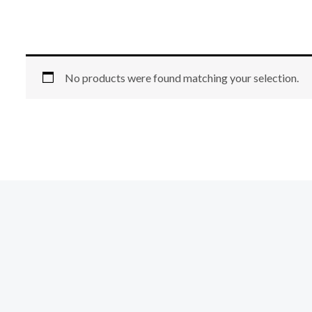
No products were found matching your selection.