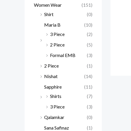
Women Wear
(151)
Shirt
(0)
Maria B
(10)
3 Piece
(2)
2 Piece
(5)
Formal EMB
(3)
2 Piece
(1)
Nishat
(14)
Sapphire
(11)
Shirts
(7)
3 Piece
(3)
Qalamkar
(0)
Sana Safinaz
(1)