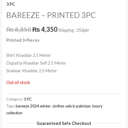
3 PC
BAREEZE – PRINTED 3PC
₨
8,850
₨
4,350
Shipping : 250pkr
Printed 3-Pieces
Shirt Khaddar 2.5 Meter
Dupatta Khaddar Self 2.5 Meter
Shalwar Khaddar 2.5 Meter
Out of stock
Category:
3 PC
Tags:
bareeze 2024 winter
,
clothes sale in pakistan
,
luxury
collection
Guaranteed Safe Checkout