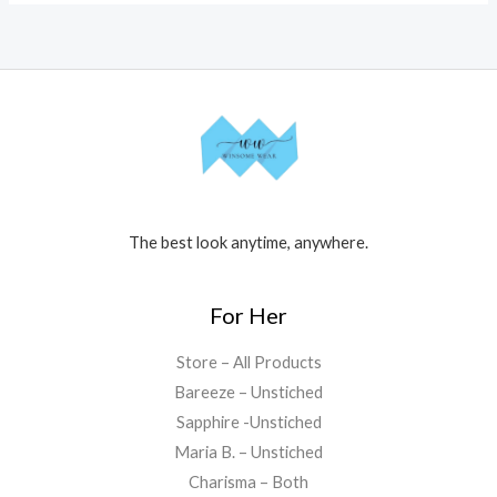
The best look anytime, anywhere.
For Her
Store – All Products
Bareeze – Unstiched
Sapphire -Unstiched
Maria B. – Unstiched
Charisma – Both