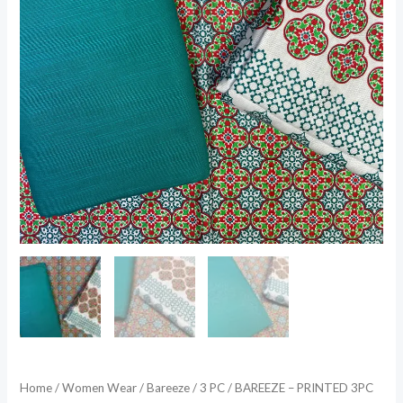
Home
/
Women Wear
/
Bareeze
/
3 PC
/ BAREEZE – PRINTED 3PC