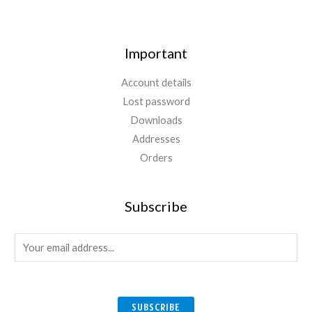
Important
Account details
Lost password
Downloads
Addresses
Orders
Subscribe
E
m
a
i
SUBSCRIBE