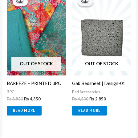
Sale!
Sale!
Sale!
Sale!
was:
is:
was:
is:
₨ 8,850.
₨ 4,350.
₨ 4,500.
₨ 2,850.
OUT OF STOCK
OUT OF STOCK
BAREEZE – PRINTED 3PC
Gab Bedsheet | Design-01
3 PC
Bed Accessories
₨
8,850
₨
4,350
₨
4,500
₨
2,850
READ MORE
READ MORE