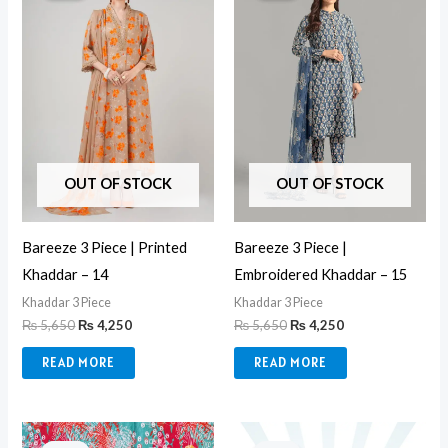
₨ 5,650.
₨ 4,250.
₨ 5,650.
₨ 4,250.
OUT OF STOCK
OUT OF STOCK
Bareeze 3 Piece | Printed
Bareeze 3 Piece |
Khaddar – 14
Embroidered Khaddar – 15
Khaddar 3 Piece
Khaddar 3 Piece
₨
5,650
₨
4,250
₨
5,650
₨
4,250
READ MORE
READ MORE
Original
Current
Original
Current
price
price
price
price