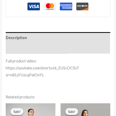
Description
Reviews (0)
Full product video:
https://youtube.com/shorts/ck_EU5cOCSU?
si=n81zFUzcqPelOnYL
Related products
Original
Current
Original
Current
price
price
price
price
Sale!
Sale!
Sale!
Sale!
was:
is:
was:
is: