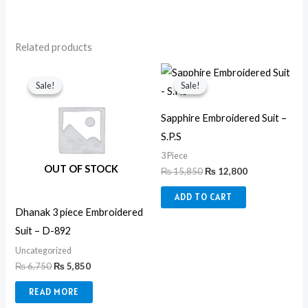
Related products
Original
Current
Original
Current
price
price
price
price
Sale!
Sale!
Sale!
Sale!
was:
is:
was:
is:
₨ 6,750.
₨ 5,850.
₨ 15,850.
₨ 12,800.
Sapphire Embroidered Suit –
S.P.S
3 Piece
OUT OF STOCK
₨
15,850
₨
12,800
ADD TO CART
Dhanak 3 piece Embroidered
Suit – D-892
Uncategorized
₨
6,750
₨
5,850
READ MORE