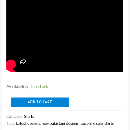
Availability:
1 in stock
ADD TO CART
Category:
Shirts
Tags:
Latest designs
,
new pakistani designs
,
sapphire sale
,
shirts