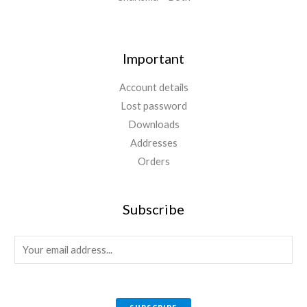
Important
Account details
Lost password
Downloads
Addresses
Orders
Subscribe
E
m
a
i