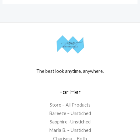
The best look anytime, anywhere.
For Her
Store – All Products
Bareeze – Unstiched
Sapphire -Unstiched
Maria B. – Unstiched
Charisma – Both