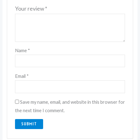
Your review
*
Name
*
Email
*
Save my name, email, and website in this browser for
the next time I comment.