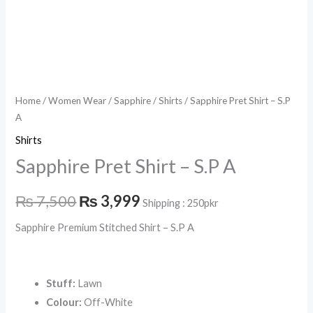
Home
/
Women Wear
/
Sapphire
/
Shirts
/ Sapphire Pret Shirt – S.P
A
Shirts
Sapphire Pret Shirt – S.P A
₨
7,500
₨
3,999
Shipping : 250pkr
Sapphire Premium Stitched Shirt – S.P A
Stuff:
Lawn
Colour:
Off-White