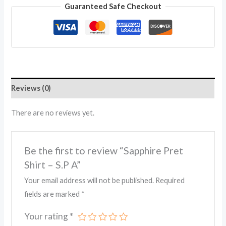
Guaranteed Safe Checkout
Reviews (0)
There are no reviews yet.
Be the first to review “Sapphire Pret
Shirt – S.P A”
Your email address will not be published.
Required
fields are marked
*
Your rating
*