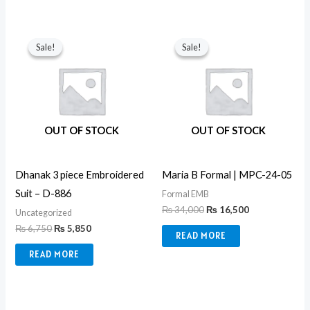
Original
Current
Original
Current
price
price
price
price
Sale!
Sale!
Sale!
Sale!
was:
is:
was:
is:
₨ 6,750.
₨ 5,850.
₨ 34,000.
₨ 16,500.
OUT OF STOCK
OUT OF STOCK
Dhanak 3 piece Embroidered
Maria B Formal | MPC-24-05
Suit – D-886
Formal EMB
₨
34,000
₨
16,500
Uncategorized
₨
6,750
₨
5,850
READ MORE
READ MORE