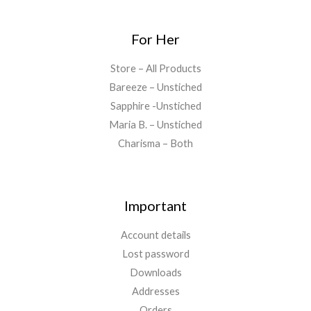
For Her
Store – All Products
Bareeze – Unstiched
Sapphire -Unstiched
Maria B. – Unstiched
Charisma – Both
Important
Account details
Lost password
Downloads
Addresses
Orders