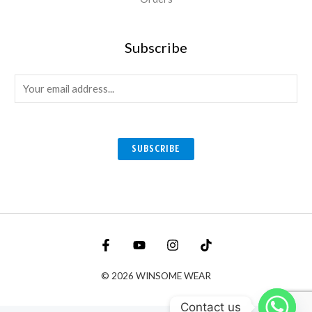
Subscribe
E
m
a
i
SUBSCRIBE
l
*
© 2026 WINSOME WEAR
Contact us