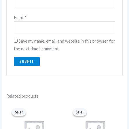
Email
*
Save my name, email, and website in this browser for
the next time I comment.
Related products
Original
Current
Original
Current
price
price
price
price
Sale!
Sale!
Sale!
Sale!
was:
is:
was:
is:
₨ 2,250.
₨ 1,850.
₨ 2,250.
₨ 1,850.