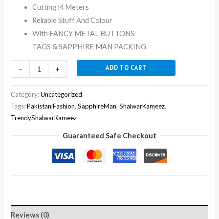
Cutting :4 Meters
Reliable Stuff And Colour
With FANCY METAL BUTTONS
TAGS & SAPPHIRE MAN PACKING
ADD TO CART
-
+
Category:
Uncategorized
Tags:
PakistaniFashion
,
SapphireMan
,
ShalwarKameez
,
TrendyShalwarKameez
Guaranteed Safe Checkout
Reviews (0)