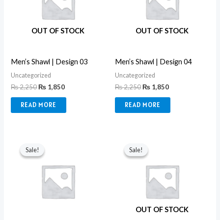
OUT OF STOCK
OUT OF STOCK
Men’s Shawl | Design 03
Men’s Shawl | Design 04
Uncategorized
Uncategorized
₨
2,250
₨
1,850
₨
2,250
₨
1,850
READ MORE
READ MORE
Original
Current
Original
Current
price
price
price
price
Sale!
Sale!
Sale!
Sale!
was:
is:
was:
is:
₨ 8,990.
₨ 3,550.
₨ 2,250.
₨ 1,850.
OUT OF STOCK