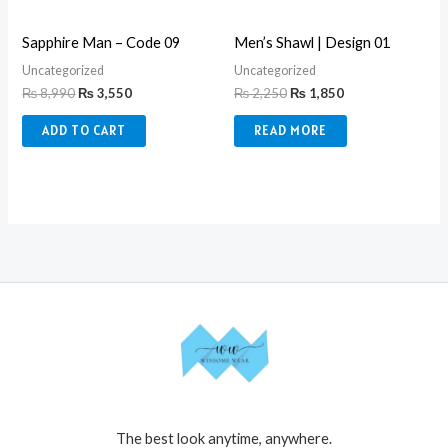
Sapphire Man – Code 09
Men’s Shawl | Design 01
Uncategorized
Uncategorized
₨
8,990
₨
3,550
₨
2,250
₨
1,850
ADD TO CART
READ MORE
The best look anytime, anywhere.