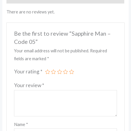
There are no reviews yet.
Be the first to review “Sapphire Man –
Code 05”
Your email address will not be published.
Required
fields are marked
*
Your rating
*
Your review
*
Name
*