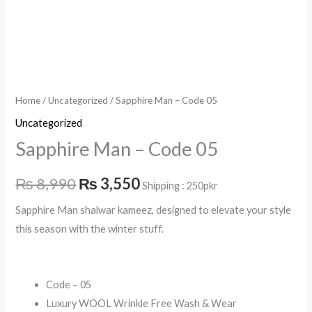
Home
/
Uncategorized
/ Sapphire Man – Code 05
Uncategorized
Sapphire Man – Code 05
₨
8,990
₨
3,550
Shipping : 250pkr
Sapphire Man shalwar kameez, designed to elevate your style
this season with the winter stuff.
Code – 05
Luxury WOOL Wrinkle Free Wash & Wear