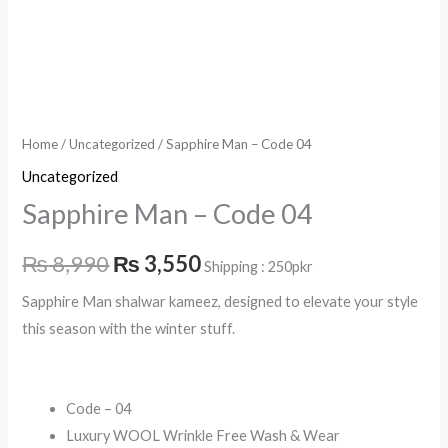
Home
/
Uncategorized
/ Sapphire Man – Code 04
Uncategorized
Sapphire Man – Code 04
₨
8,990
₨
3,550
Shipping : 250pkr
Sapphire Man shalwar kameez, designed to elevate your style
this season with the winter stuff.
Code – 04
Luxury WOOL Wrinkle Free Wash & Wear