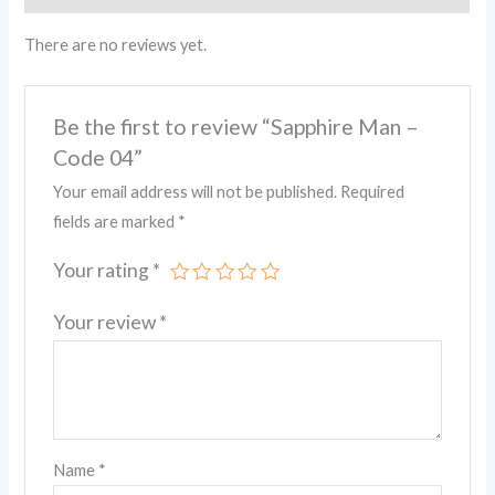
There are no reviews yet.
Be the first to review “Sapphire Man –
Code 04”
Your email address will not be published.
Required
fields are marked
*
Your rating
*
Your review
*
Name
*