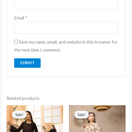
Email
*
Save my name, email, and website in this browser for
the next time I comment.
Related products
Original
Current
Original
Current
price
price
price
price
Sale!
Sale!
Sale!
Sale!
was:
is:
was:
is:
₨ 6,990.
₨ 5,850.
₨ 4,750.
₨ 3,050.