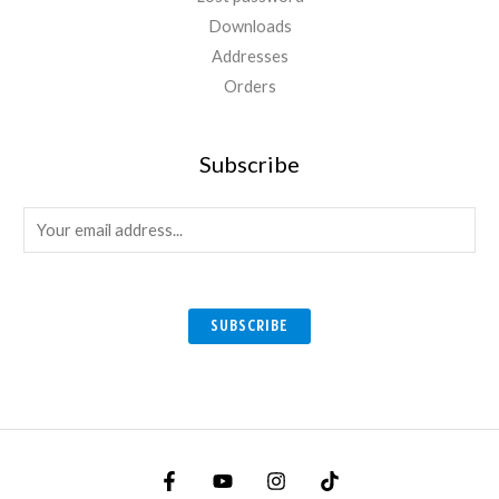
Downloads
Addresses
Orders
Subscribe
E
m
a
i
SUBSCRIBE
l
*