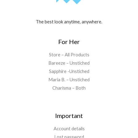
The best look anytime, anywhere.
For Her
Store – All Products
Bareeze – Unstiched
Sapphire -Unstiched
Maria B. – Unstiched
Charisma – Both
Important
Account details
Lost password