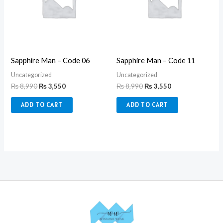
Sapphire Man – Code 06
Sapphire Man – Code 11
Uncategorized
Uncategorized
₨
8,990
₨
3,550
₨
8,990
₨
3,550
ADD TO CART
ADD TO CART