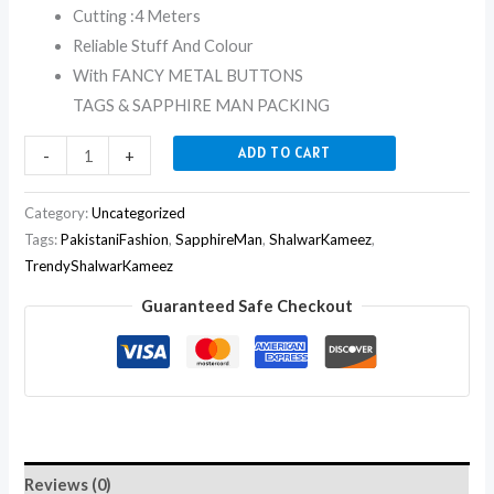
Cutting :4 Meters
Reliable Stuff And Colour
With FANCY METAL BUTTONS
TAGS & SAPPHIRE MAN PACKING
ADD TO CART
-
+
Category:
Uncategorized
Tags:
PakistaniFashion
,
SapphireMan
,
ShalwarKameez
,
TrendyShalwarKameez
Guaranteed Safe Checkout
Reviews (0)