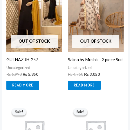
OUT OF STOCK
OUT OF STOCK
GULNAZ JH-257
Salina by Mushk – 3 piece Suit
Uncategorized
Uncategorized
₨
6,990
₨
5,850
₨
4,750
₨
3,050
READ MORE
READ MORE
Original
Current
Original
Current
price
price
price
price
Sale!
Sale!
Sale!
Sale!
was:
is:
was:
is:
₨ 8,990.
₨ 3,550.
₨ 8,990.
₨ 3,550.