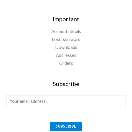
Important
Account details
Lost password
Downloads
Addresses
Orders
Subscribe
E
m
a
i
SUBSCRIBE
l