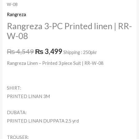
W-08
Rangreza
Rangreza 3-PC Printed linen | RR-
W-08
₨
4,549
₨
3,499
Shipping : 250pkr
Rangreza Linen – Printed 3 piece Suit | RR-W-08
SHIRT:
PRINTED LINAN 3M
DUBATA:
PRINTED LINAN DUPPATA 2.5 yrd
TROUSER: