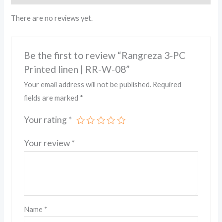
There are no reviews yet.
Be the first to review “Rangreza 3-PC
Printed linen | RR-W-08”
Your email address will not be published.
Required
fields are marked
*
Your rating
*
Your review
*
Name
*