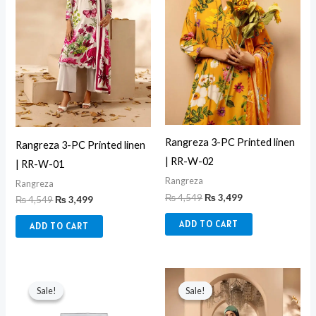
Rangreza 3-PC Printed linen
Rangreza 3-PC Printed linen
| RR-W-02
| RR-W-01
Rangreza
Rangreza
₨
4,549
₨
3,499
₨
4,549
₨
3,499
ADD TO CART
ADD TO CART
Original
Current
Original
Current
price
price
price
price
Sale!
Sale!
Sale!
Sale!
was:
is:
was:
is:
₨ 6,750.
₨ 3,550.
₨ 4,549.
₨ 3,499.