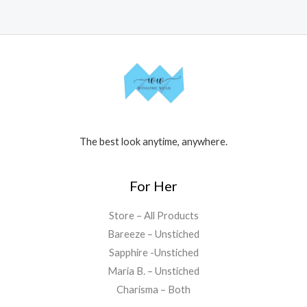
The best look anytime, anywhere.
For Her
Store – All Products
Bareeze – Unstiched
Sapphire -Unstiched
Maria B. – Unstiched
Charisma – Both