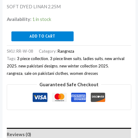
SOFT DYED LINAN 2.25M
Availability:
1 in stock
ADD TO CART
SKU:
RR-W-08
Category:
Rangreza
Tags:
3 piece collection
,
3 piece linen suits
,
ladies suits
,
new arrival
2025
,
new pakistani designs
,
new winter collection 2025
,
rangreza
,
sale on pakistani clothes
,
women dresses
Guaranteed Safe Checkout
Reviews (0)