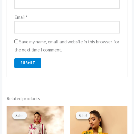
Email
*
Save my name, email, and website in this browser for
the next time I comment.
Related products
Original
Current
Original
Current
price
price
price
price
Sale!
Sale!
Sale!
Sale!
was:
is:
was:
is:
₨ 4,549.
₨ 3,499.
₨ 4,549.
₨ 3,499.