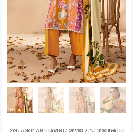
Home
/
Women Wear
/
Rangreza
/ Rangreza 3-PC Printed linen | RR-