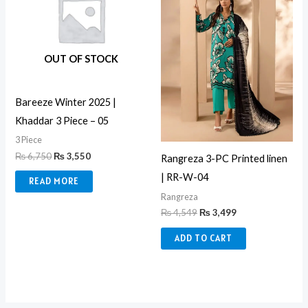
OUT OF STOCK
Bareeze Winter 2025 |
Khaddar 3 Piece – 05
3 Piece
₨
6,750
₨
3,550
Rangreza 3-PC Printed linen
| RR-W-04
READ MORE
Rangreza
₨
4,549
₨
3,499
ADD TO CART