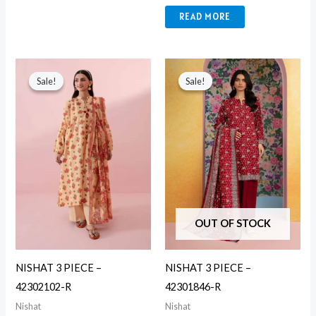
READ MORE
Original
Current
Original
Current
price
price
price
price
Sale!
Sale!
Sale!
Sale!
was:
is:
was:
is:
₨ 5,490.
₨ 3,650.
₨ 5,490.
₨ 3,650.
OUT OF STOCK
NISHAT 3 PIECE –
NISHAT 3 PIECE –
42302102-R
42301846-R
Nishat
Nishat