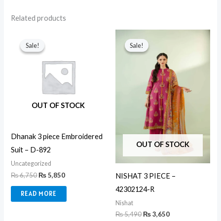
Related products
Original
Current
Original
Current
price
price
price
price
Sale!
Sale!
Sale!
Sale!
was:
is:
was:
is:
₨ 6,750.
₨ 5,850.
₨ 5,490.
₨ 3,650.
OUT OF STOCK
Dhanak 3 piece Embroidered
OUT OF STOCK
Suit – D-892
Uncategorized
₨
6,750
₨
5,850
NISHAT 3 PIECE –
42302124-R
READ MORE
Nishat
₨
5,490
₨
3,650