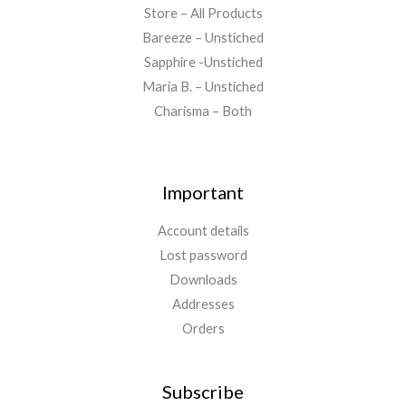
Store – All Products
Bareeze – Unstiched
Sapphire -Unstiched
Maria B. – Unstiched
Charisma – Both
Important
Account details
Lost password
Downloads
Addresses
Orders
Subscribe