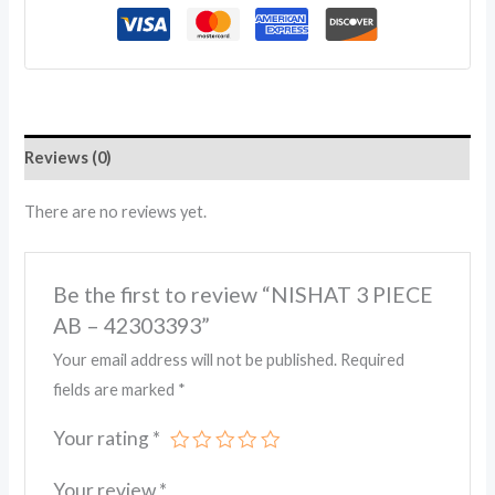
Reviews (0)
There are no reviews yet.
Be the first to review “NISHAT 3 PIECE
AB – 42303393”
Your email address will not be published.
Required
fields are marked
*
Your rating
*
Your review
*