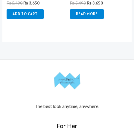
₨
5,490
₨
3,650
₨
5,490
₨
3,650
ADD TO CART
READ MORE
The best look anytime, anywhere.
For Her