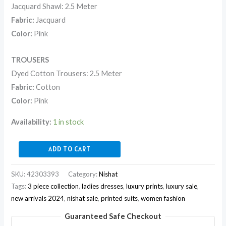
Jacquard Shawl: 2.5 Meter
Fabric:
Jacquard
Color:
Pink
TROUSERS
Dyed Cotton Trousers: 2.5 Meter
Fabric:
Cotton
Color:
Pink
Availability:
1 in stock
ADD TO CART
SKU:
42303393
Category:
Nishat
Tags:
3 piece collection
,
ladies dresses
,
luxury prints
,
luxury sale
,
new arrivals 2024
,
nishat sale
,
printed suits
,
women fashion
Guaranteed Safe Checkout