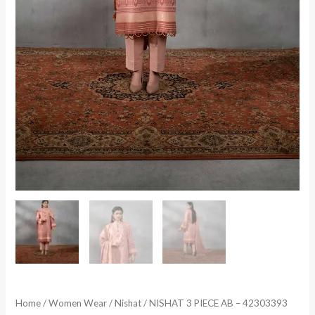
Home
/
Women Wear
/
Nishat
/ NISHAT 3 PIECE AB – 42303393