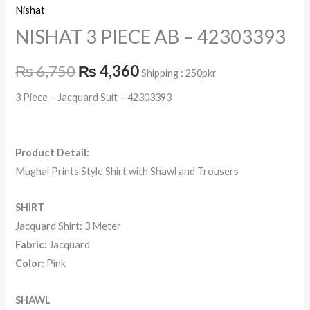
Nishat
NISHAT 3 PIECE AB – 42303393
₨
6,750
₨
4,360
Shipping : 250pkr
3 Piece – Jacquard Suit – 42303393
Product Detail:
Mughal Prints Style Shirt with Shawl and Trousers
SHIRT
Jacquard Shirt: 3 Meter
Fabric:
Jacquard
Color:
Pink
SHAWL