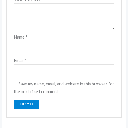
Name
*
Email
*
Save my name, email, and website in this browser for
the next time I comment.