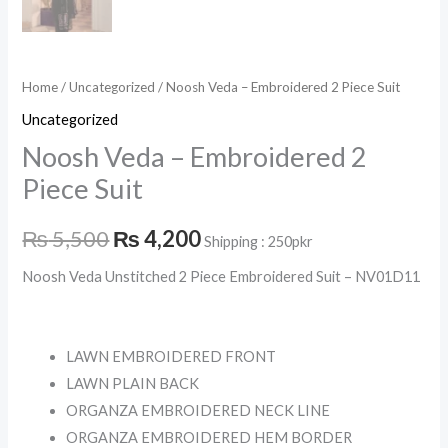
Home
/
Uncategorized
/ Noosh Veda – Embroidered 2 Piece Suit
Uncategorized
Noosh Veda – Embroidered 2
Piece Suit
₨
5,500
₨
4,200
Shipping : 250pkr
Noosh Veda Unstitched 2 Piece Embroidered Suit – NV01D11
LAWN EMBROIDERED FRONT
LAWN PLAIN BACK
ORGANZA EMBROIDERED NECK LINE
ORGANZA EMBROIDERED HEM BORDER