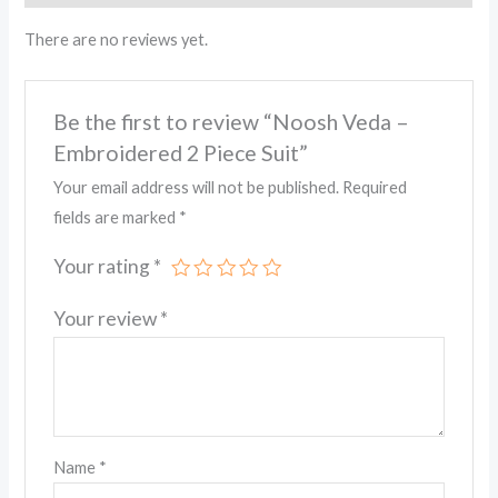
There are no reviews yet.
Be the first to review “Noosh Veda –
Embroidered 2 Piece Suit”
Your email address will not be published.
Required
fields are marked
*
Your rating
*
Your review
*
Name
*