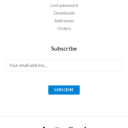
Lost password
Downloads
Addresses
Orders
Subscribe
E
m
a
i
SUBSCRIBE
l
*