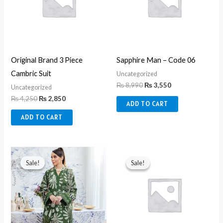
Original Brand 3 Piece
Sapphire Man – Code 06
Cambric Suit
Uncategorized
₨
8,990
₨
3,550
Uncategorized
₨
4,250
₨
2,850
ADD TO CART
ADD TO CART
Original
Current
Original
Current
price
price
price
price
Sale!
Sale!
Sale!
Sale!
was:
is:
was:
is:
₨ 6,850.
₨ 6,200.
₨ 8,990.
₨ 3,550.