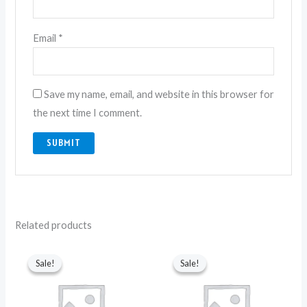
Email
*
Save my name, email, and website in this browser for
the next time I comment.
Related products
Original
Current
Original
Current
price
price
price
price
Sale!
Sale!
Sale!
Sale!
was:
is:
was:
is:
₨ 4,250.
₨ 2,850.
₨ 8,990.
₨ 3,550.