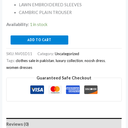
LAWN EMBROIDERED SLEEVES
CAMBRIC PLAIN TROUSER
Availability:
1 in stock
ADD TO CART
SKU:
NV01D11
Category:
Uncategorized
Tags:
clothes sale in pakistan
,
luxury collection
,
noosh dress
,
women dresses
Guaranteed Safe Checkout
Reviews (0)