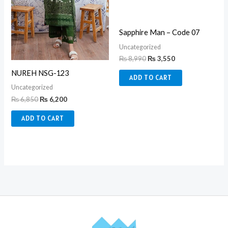
Sapphire Man – Code 07
Uncategorized
₨
8,990
₨
3,550
NUREH NSG-123
ADD TO CART
Uncategorized
₨
6,850
₨
6,200
ADD TO CART