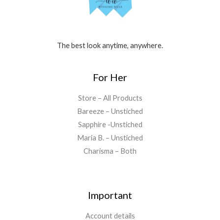
The best look anytime, anywhere.
For Her
Store – All Products
Bareeze – Unstiched
Sapphire -Unstiched
Maria B. – Unstiched
Charisma – Both
Important
Account details