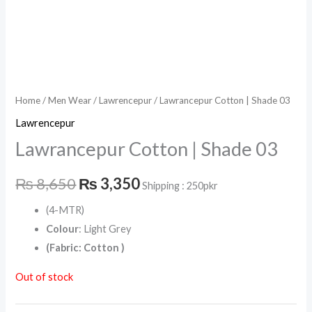
Home
/
Men Wear
/
Lawrencepur
/ Lawrancepur Cotton | Shade 03
Lawrencepur
Lawrancepur Cotton | Shade 03
₨
8,650
₨
3,350
Shipping : 250pkr
(4-MTR)
Colour
: Light Grey
(Fabric: Cotton )
Out of stock