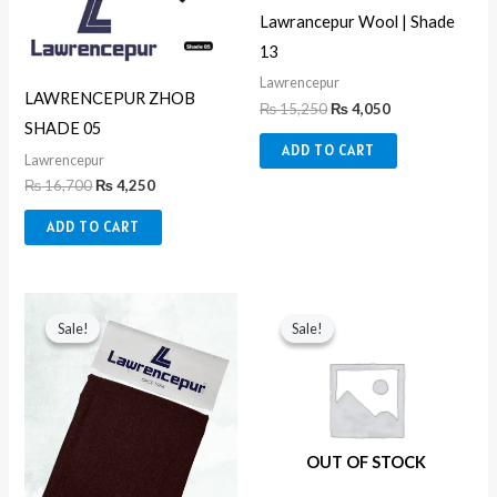
Lawrancepur Wool | Shade
13
Lawrencepur
LAWRENCEPUR ZHOB
₨
15,250
₨
4,050
SHADE 05
ADD TO CART
Lawrencepur
₨
16,700
₨
4,250
ADD TO CART
Original
Current
Original
Current
price
price
price
price
Sale!
Sale!
Sale!
Sale!
was:
is:
was:
is:
₨ 13,850.
₨ 3,850.
₨ 8,650.
₨ 3,350.
OUT OF STOCK