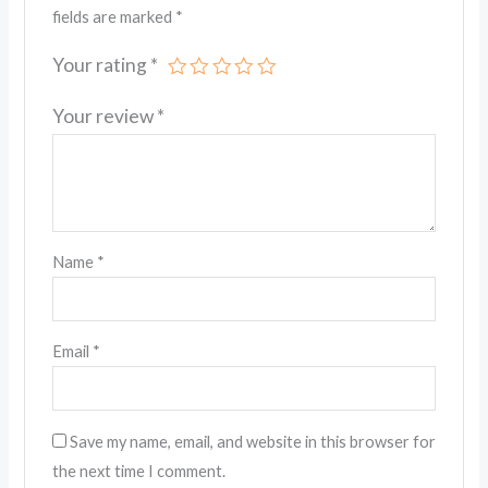
fields are marked
*
Your rating
*
Your review
*
Name
*
Email
*
Save my name, email, and website in this browser for
the next time I comment.