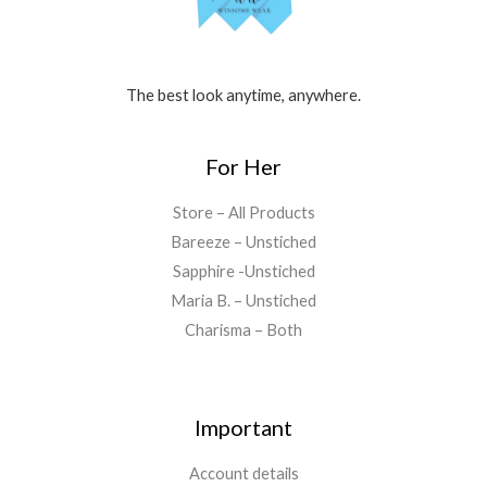
The best look anytime, anywhere.
For Her
Store – All Products
Bareeze – Unstiched
Sapphire -Unstiched
Maria B. – Unstiched
Charisma – Both
Important
Account details