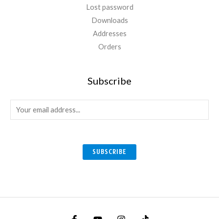
Lost password
Downloads
Addresses
Orders
Subscribe
E
m
a
i
SUBSCRIBE
l
*