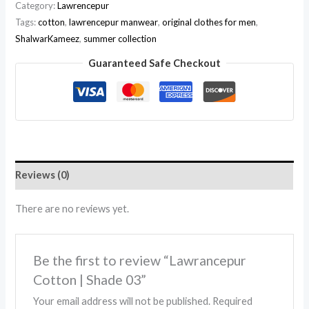
Category:
Lawrencepur
Tags:
cotton
,
lawrencepur manwear
,
original clothes for men
,
ShalwarKameez
,
summer collection
Guaranteed Safe Checkout
Reviews (0)
There are no reviews yet.
Be the first to review “Lawrancepur
Cotton | Shade 03”
Your email address will not be published.
Required