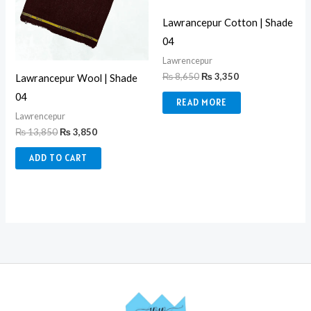
Lawrancepur Cotton | Shade
04
Lawrencepur
₨
8,650
₨
3,350
Lawrancepur Wool | Shade
04
READ MORE
Lawrencepur
₨
13,850
₨
3,850
ADD TO CART