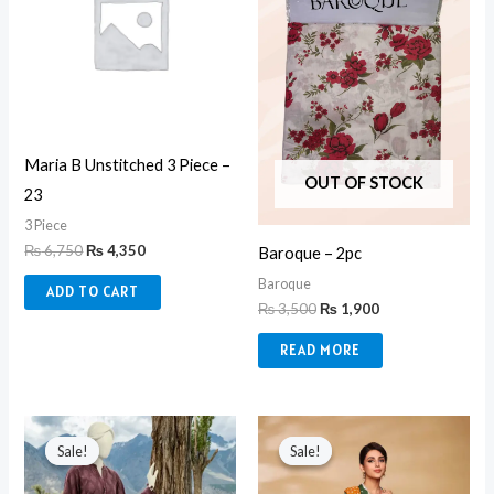
Maria B Unstitched 3 Piece –
OUT OF STOCK
23
3 Piece
₨
6,750
₨
4,350
Baroque – 2pc
Baroque
ADD TO CART
₨
3,500
₨
1,900
READ MORE
Original
Current
Original
Current
price
price
price
price
Sale!
Sale!
Sale!
Sale!
was:
is:
was:
is:
₨ 6,290.
₨ 5,350.
₨ 5,950.
₨ 3,850.