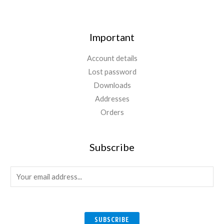
Important
Account details
Lost password
Downloads
Addresses
Orders
Subscribe
E
m
a
i
SUBSCRIBE