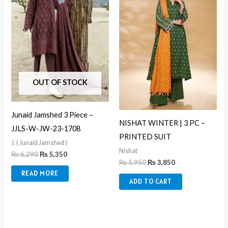
OUT OF STOCK
Junaid Jamshed 3 Piece –
NISHAT WINTER | 3 PC –
JJLS-W-JW-23-1708
PRINTED SUIT
J. ( Junaid Jamshed )
Nishat
₨
6,290
₨
5,350
₨
5,950
₨
3,850
READ MORE
ADD TO CART