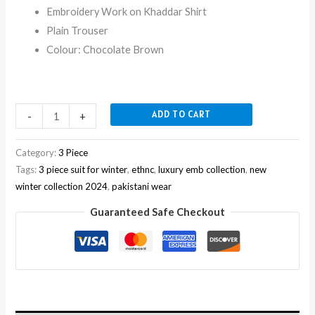
Embroidery Work on Khaddar Shirt
Plain Trouser
Colour: Chocolate Brown
ADD TO CART
-
+
Category:
3 Piece
Tags:
3 piece suit for winter
,
ethnc
,
luxury emb collection
,
new
winter collection 2024
,
pakistani wear
Guaranteed Safe Checkout