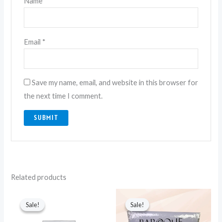
Name
*
Email
*
Save my name, email, and website in this browser for
the next time I comment.
Related products
Original
Current
Original
Current
price
price
price
price
Sale!
Sale!
Sale!
Sale!
was:
is:
was:
is:
₨ 6,750.
₨ 4,350.
₨ 3,500.
₨ 1,900.