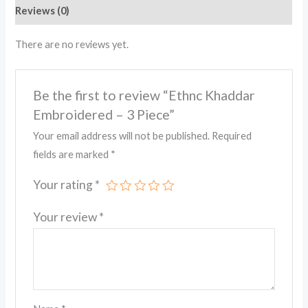
Reviews (0)
There are no reviews yet.
Be the first to review “Ethnc Khaddar
Embroidered – 3 Piece”
Your email address will not be published.
Required
fields are marked
*
Your rating
*
Your review
*