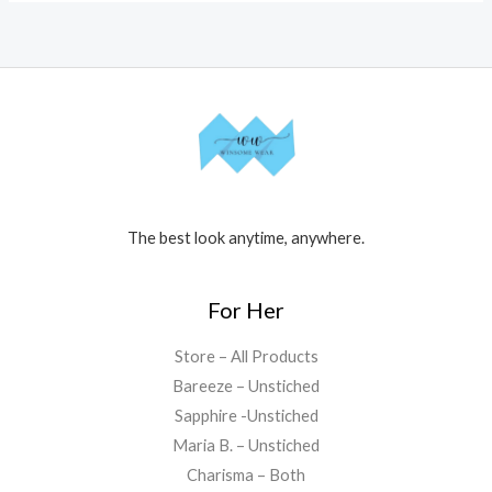
The best look anytime, anywhere.
For Her
Store – All Products
Bareeze – Unstiched
Sapphire -Unstiched
Maria B. – Unstiched
Charisma – Both