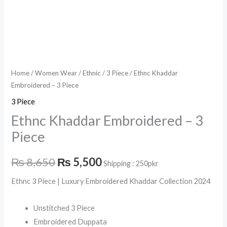
Home
/
Women Wear
/
Ethnic
/
3 Piece
/ Ethnc Khaddar
Embroidered – 3 Piece
3 Piece
Ethnc Khaddar Embroidered – 3
Piece
₨
8,650
₨
5,500
Shipping : 250pkr
Ethnc 3 Piece | Luxury Embroidered Khaddar Collection 2024
Unstitched 3 Piece
Embroidered Duppata