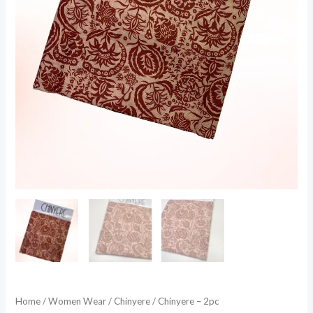
Home
/
Women Wear
/
Chinyere
/ Chinyere – 2pc