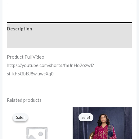
Description
Reviews (0)
Product Full Video:
https://youtube.com/shorts/fmJnHo2ozwI?
si=kF5GbBJ8wluwcXq0
Related products
Original
Current
Original
Current
price
price
price
price
Sale!
Sale!
Sale!
Sale!
was:
is:
was:
is:
₨ 4,500.
₨ 2,050.
₨ 8,160.
₨ 4,500.