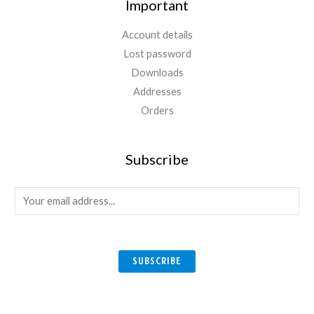
Important
Account details
Lost password
Downloads
Addresses
Orders
Subscribe
E
m
a
i
SUBSCRIBE
l
*