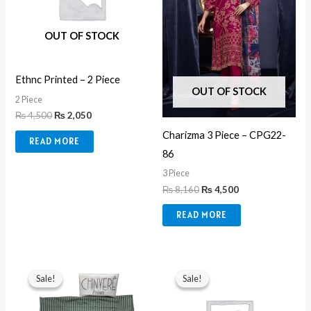
OUT OF STOCK
Ethnc Printed – 2 Piece
OUT OF STOCK
2 Piece
₨
4,500
₨
2,050
Charizma 3 Piece – CPG22-
READ MORE
86
3 Piece
₨
8,160
₨
4,500
READ MORE
Original
Current
Original
Current
price
price
price
price
Sale!
Sale!
Sale!
Sale!
was:
is:
was:
is:
₨ 6,000.
₨ 3,300.
₨ 8,650.
₨ 5,500.