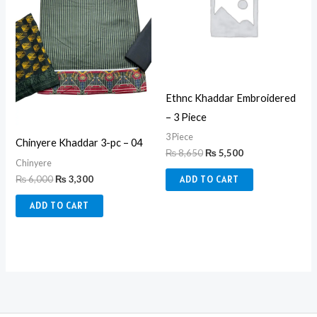
Ethnc Khaddar Embroidered
– 3 Piece
3 Piece
Chinyere Khaddar 3-pc – 04
₨
8,650
₨
5,500
Chinyere
₨
6,000
₨
3,300
ADD TO CART
ADD TO CART