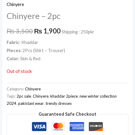
Chinyere
Chinyere – 2pc
₨
3,500
₨
1,900
Shipping : 250pkr
Fabric:
Khaddar
Pieces:
2Pcs (Shirt – Trouser)
Color:
Skin & Red
Out of stock
Category:
Chinyere
Tags:
2pc sale
,
Chinyere
,
khaddar 2piece
,
new winter collection
2024
,
pakistani wear
,
trendy dresses
Guaranteed Safe Checkout