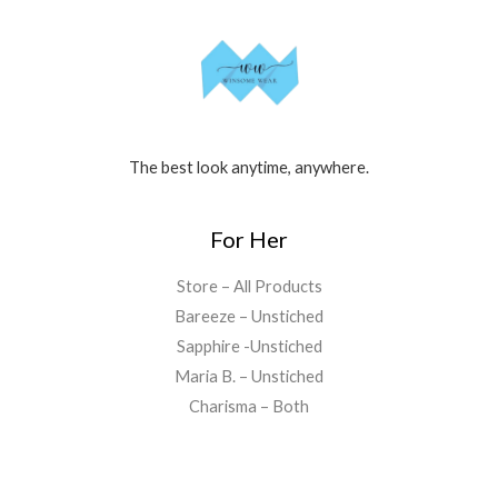
The best look anytime, anywhere.
For Her
Store – All Products
Bareeze – Unstiched
Sapphire -Unstiched
Maria B. – Unstiched
Charisma – Both