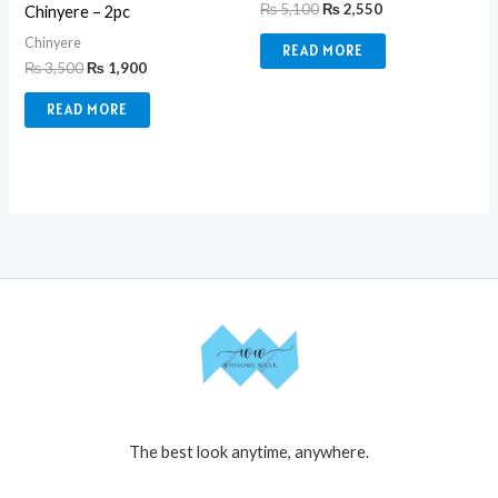
₨
5,100
₨
2,550
Chinyere – 2pc
Chinyere
READ MORE
₨
3,500
₨
1,900
READ MORE
The best look anytime, anywhere.