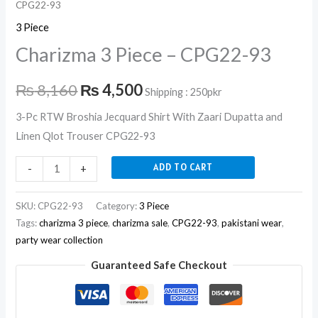
CPG22-93
3 Piece
Charizma 3 Piece – CPG22-93
₨
8,160
₨
4,500
Shipping : 250pkr
3-Pc RTW Broshia Jecquard Shirt With Zaari Dupatta and
Linen Qlot Trouser CPG22-93
ADD TO CART
-
+
SKU:
CPG22-93
Category:
3 Piece
Tags:
charizma 3 piece
,
charizma sale
,
CPG22-93
,
pakistani wear
,
party wear collection
Guaranteed Safe Checkout