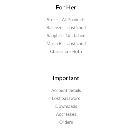
For Her
Store – All Products
Bareeze – Unstiched
Sapphire -Unstiched
Maria B. – Unstiched
Charisma – Both
Important
Account details
Lost password
Downloads
Addresses
Orders