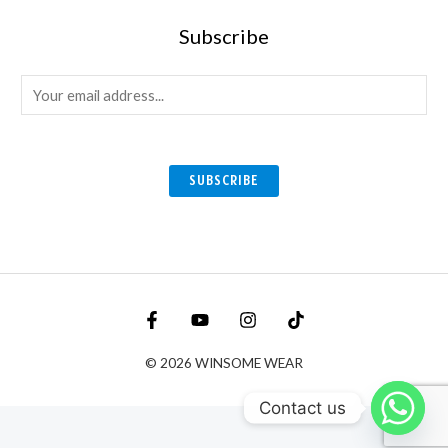
Subscribe
E
m
a
i
SUBSCRIBE
l
*
© 2026 WINSOME WEAR
Contact us