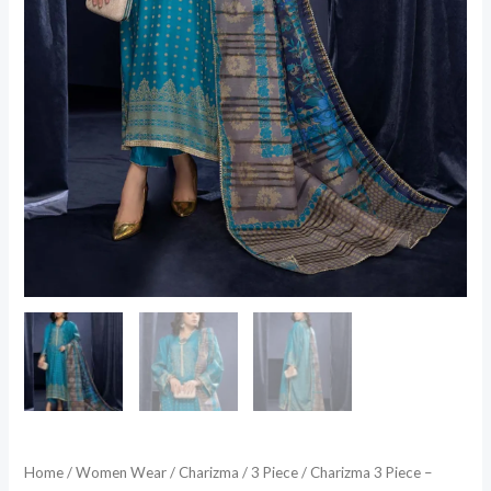
Home
/
Women Wear
/
Charizma
/
3 Piece
/ Charizma 3 Piece –