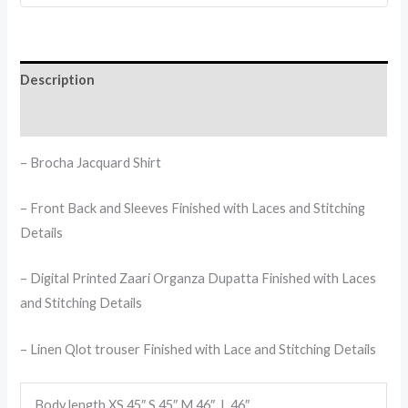
Description
Reviews (0)
– Brocha Jacquard Shirt
– Front Back and Sleeves Finished with Laces and Stitching
Details
– Digital Printed Zaari Organza Dupatta Finished with Laces
and Stitching Details
– Linen Qlot trouser Finished with Lace and Stitching Details
Body length XS 45″,S 45″,M 46″, L 46″