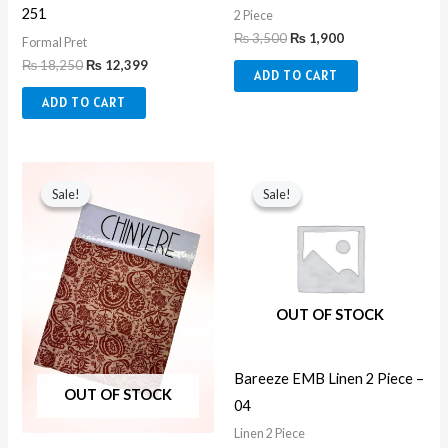
251
2 Piece
₨
3,500
₨
1,900
Formal Pret
₨
18,250
₨
12,399
ADD TO CART
ADD TO CART
Original
Current
Original
Current
price
price
price
price
Sale!
Sale!
Sale!
Sale!
was:
is:
was:
is:
₨ 3,500.
₨ 1,900.
₨ 5,100.
₨ 2,550.
OUT OF STOCK
Bareeze EMB Linen 2 Piece –
OUT OF STOCK
04
Linen 2 Piece