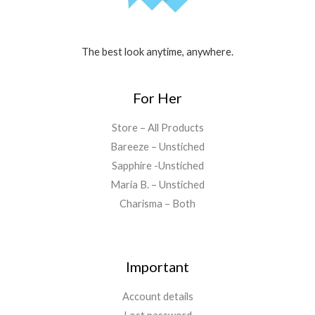
The best look anytime, anywhere.
For Her
Store – All Products
Bareeze – Unstiched
Sapphire -Unstiched
Maria B. – Unstiched
Charisma – Both
Important
Account details