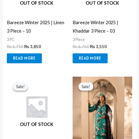
OUT OF STOCK
OUT OF STOCK
Bareeze Winter 2025 | Linen
Bareeze Winter 2025 |
3 Piece – 10
Khaddar 3 Piece – 03
3 PC
3 Piece
₨
6,750
₨
3,850
₨
6,750
₨
3,550
READ MORE
READ MORE
Original
Current
Original
Current
price
price
price
price
Sale!
Sale!
Sale!
Sale!
was:
is:
was:
is:
₨ 6,750.
₨ 3,550.
₨ 4,549.
₨ 3,499.
OUT OF STOCK