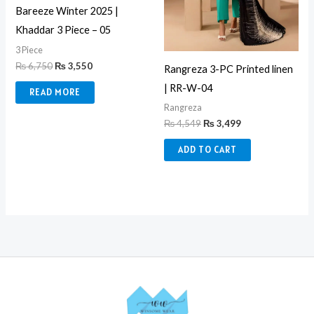
Bareeze Winter 2025 |
Khaddar 3 Piece – 05
3 Piece
₨
6,750
₨
3,550
Rangreza 3-PC Printed linen
| RR-W-04
READ MORE
Rangreza
₨
4,549
₨
3,499
ADD TO CART