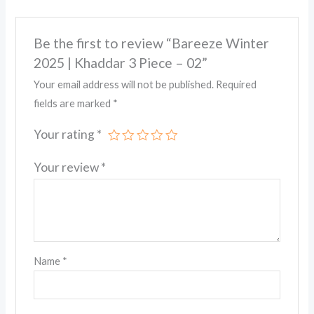
Be the first to review “Bareeze Winter
2025 | Khaddar 3 Piece – 02”
Your email address will not be published.
Required
fields are marked
*
Your rating
*
Your review
*
Name
*