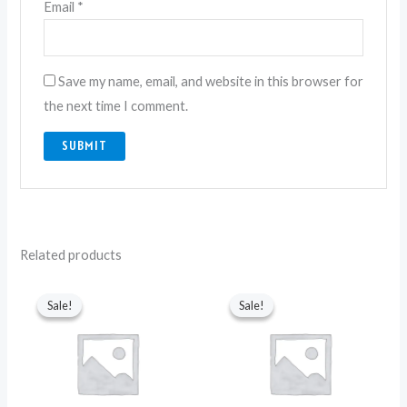
Email
*
Save my name, email, and website in this browser for
the next time I comment.
Related products
Original
Current
Original
Current
price
price
price
price
Sale!
Sale!
Sale!
Sale!
was:
is:
was:
is:
₨ 6,750.
₨ 3,850.
₨ 6,750.
₨ 3,550.