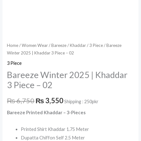
Home
/
Women Wear
/
Bareeze
/
Khaddar
/
3 Piece
/ Bareeze
Winter 2025 | Khaddar 3 Piece – 02
3 Piece
Bareeze Winter 2025 | Khaddar
3 Piece – 02
₨
6,750
₨
3,550
Shipping : 250pkr
Bareeze Printed Khaddar – 3-Pieces
Printed Shirt Khaddar 1.75 Meter
Dupatta Chiffon Self 2.5 Meter