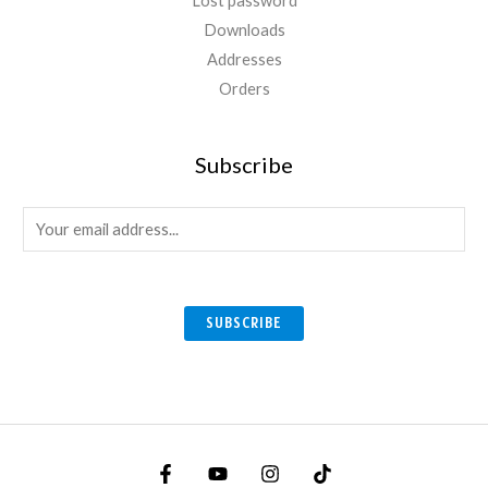
Lost password
Downloads
Addresses
Orders
Subscribe
E
m
a
i
SUBSCRIBE
l
*