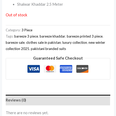
Shalwar Khaddar 2.5 Meter
Out of stock
Category:
3 Piece
Tags:
bareeze 3 piece
,
bareeze khaddar
,
bareeze printed 3 piece
,
bareeze sale
,
clothes sale in pakistan
,
luxury collection
,
new winter
collection 2025
,
pakistani branded suits
Guaranteed Safe Checkout
Reviews (0)
There are no reviews yet.