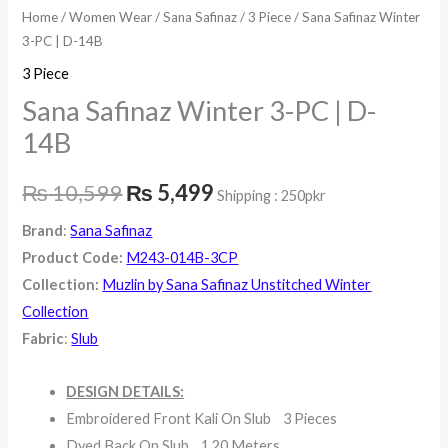
Home
/
Women Wear
/
Sana Safinaz
/
3 Piece
/ Sana Safinaz Winter
3-PC | D-14B
3 Piece
Sana Safinaz Winter 3-PC | D-
14B
₨
10,599
₨
5,499
Shipping : 250pkr
Brand
:
Sana Safinaz
Product Code:
M243-014B-3CP
Collection:
Muzlin by Sana Safinaz Unstitched Winter
Collection
Fabric
:
Slub
DESIGN DETAILS:
Embroidered Front Kali On Slub 3 Pieces
Dyed Back On Slub 1.20 Meters