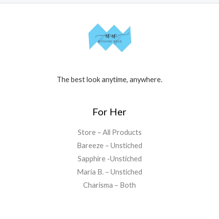
The best look anytime, anywhere.
For Her
Store – All Products
Bareeze – Unstiched
Sapphire -Unstiched
Maria B. – Unstiched
Charisma – Both