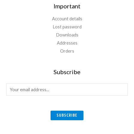
Important
Account details
Lost password
Downloads
Addresses
Orders
Subscribe
E
m
a
i
SUBSCRIBE
l
*