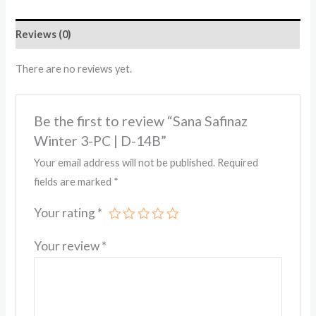
Reviews (0)
There are no reviews yet.
Be the first to review “Sana Safinaz
Winter 3-PC | D-14B”
Your email address will not be published.
Required
fields are marked
*
Your rating
*
Your review
*