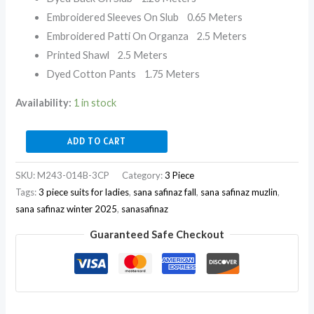
Embroidered Sleeves On Slub 0.65 Meters
Embroidered Patti On Organza 2.5 Meters
Printed Shawl 2.5 Meters
Dyed Cotton Pants 1.75 Meters
Availability:
1 in stock
ADD TO CART
SKU:
M243-014B-3CP
Category:
3 Piece
Tags:
3 piece suits for ladies
,
sana safinaz fall
,
sana safinaz muzlin
,
sana safinaz winter 2025
,
sanasafinaz
Guaranteed Safe Checkout