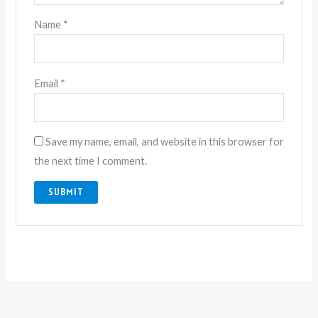
Name
*
Email
*
Save my name, email, and website in this browser for
the next time I comment.