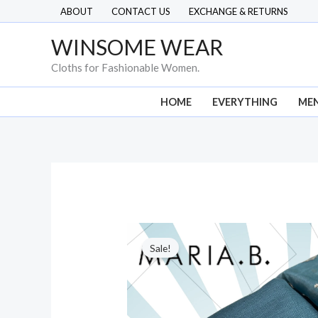
Skip
ABOUT
CONTACT US
EXCHANGE & RETURNS
to
WINSOME WEAR
content
Cloths for Fashionable Women.
HOME
EVERYTHING
ME
Sale!