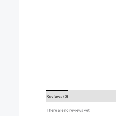
Reviews (0)
There are no reviews yet.