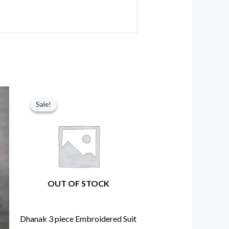
nt
Original
Current
price
price
Sale!
Sale!
was:
is:
60.
₨ 6,750.
₨ 5,850.
OUT OF STOCK
Dhanak 3 piece Embroidered Suit