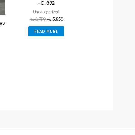
– D-892
Uncategorized
₨
6,750
₨
5,850
387
READ MORE