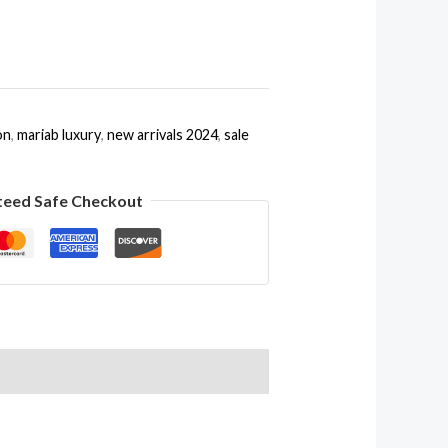
on
,
mariab luxury
,
new arrivals 2024
,
sale
teed Safe Checkout