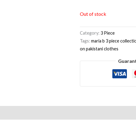
Out of stock
Category:
3 Piece
Tags:
maria b 3 piece collecti
on pakistani clothes
Guaran