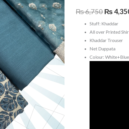
₨ 6,75
₨
6,750
₨
4,35
Stuff: Khaddar
All over Printed Shir
Khaddar Trouser
Net Duppata
Colour: White+Blu