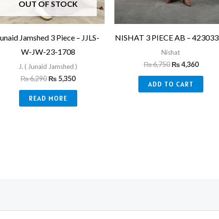
OUT OF STOCK
Junaid Jamshed 3 Piece – JJLS-
NISHAT 3 PIECE AB – 42303
W-JW-23-1708
Nishat
₨
6,750
₨
4,360
J. ( Junaid Jamshed )
₨
6,290
₨
5,350
ADD TO CART
READ MORE