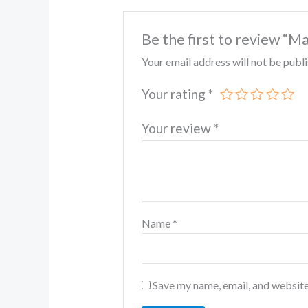
Be the first to review “M
Your email address will not be publ
Your rating
*
Your review
*
Name
*
Save my name, email, and website