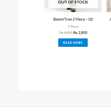
OUT OF STOCK
BeechTree 2 Piece – 02
2 Piece
₨
4,550
₨
2,850
READ MORE