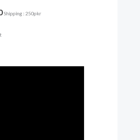
0.
₨ 4,350.
0
Shipping : 250pkr
t
e