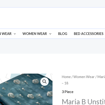
N WEAR
WOMEN WEAR
BLOG
BED ACCESSORIES
Home
/
Women Wear
/
Mari
Origina
– 18
price
3 Piece
was:
Maria B Unsti