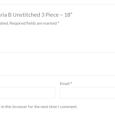
aria B Unstitched 3 Piece – 18”
ished.
Required fields are marked
*
Email
*
 in this browser for the next time I comment.