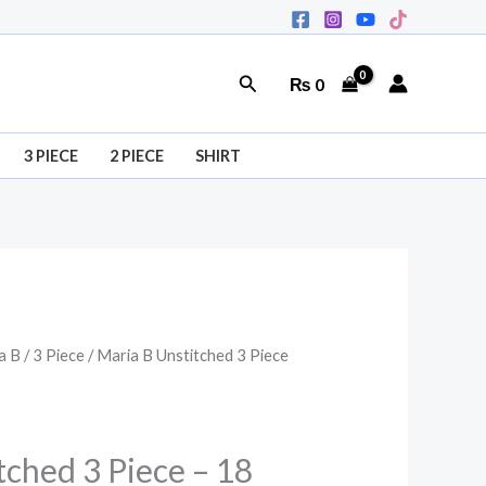
Search
₨
0
3 PIECE
2 PIECE
SHIRT
a B
/
3 Piece
/ Maria B Unstitched 3 Piece
l
Current
price
is:
tched 3 Piece – 18