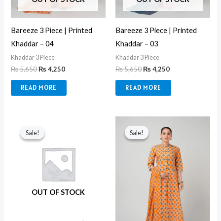
Bareeze 3 Piece | Printed
Bareeze 3 Piece | Printed
Khaddar – 04
Khaddar – 03
Khaddar 3 Piece
Khaddar 3 Piece
₨
5,650
₨
4,250
₨
5,650
₨
4,250
READ MORE
READ MORE
Original
Current
Original
Current
price
price
price
price
Sale!
Sale!
Sale!
Sale!
was:
is:
was:
is:
₨ 6,500.
₨ 4,550.
₨ 5,650.
₨ 4,250.
OUT OF STOCK