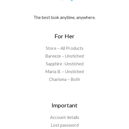
The best look anytime, anywhere.
For Her
Store – All Products
Bareeze – Unstiched
Sapphire -Unstiched
Maria B. – Unstiched
Charisma – Both
Important
Account details
Lost password