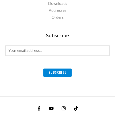
Downloads
Addresses
Orders
Subscribe
E
m
a
i
SUBSCRIBE
l
*