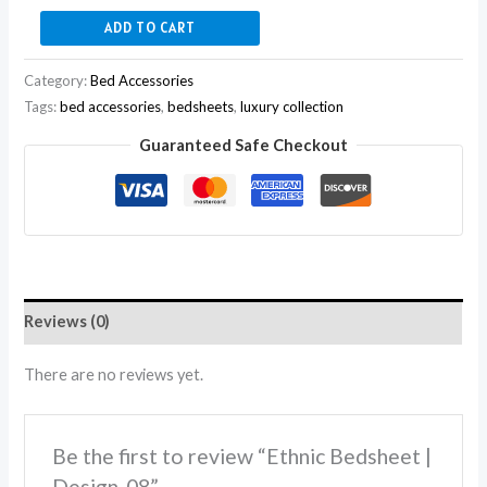
ADD TO CART
Category:
Bed Accessories
Tags:
bed accessories
,
bedsheets
,
luxury collection
Guaranteed Safe Checkout
Reviews (0)
There are no reviews yet.
Be the first to review “Ethnic Bedsheet |
Design-08”