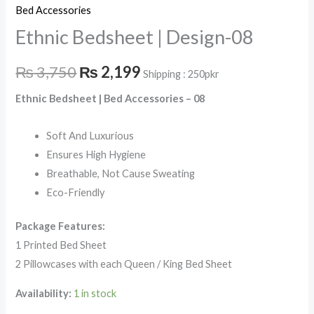
Bed Accessories
Ethnic Bedsheet | Design-08
₨
3,750
₨
2,199
Shipping : 250pkr
Ethnic Bedsheet | Bed Accessories – 08
Soft And Luxurious
Ensures High Hygiene
Breathable, Not Cause Sweating
Eco-Friendly
Package Features:
1 Printed Bed Sheet
2 Pillowcases with each Queen / King Bed Sheet
Availability:
1 in stock