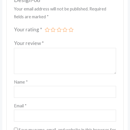
Your email address will not be published.
Required
fields are marked
*
Your rating
*
Your review
*
Name
*
Email
*
Save my name, email, and website in this browser for