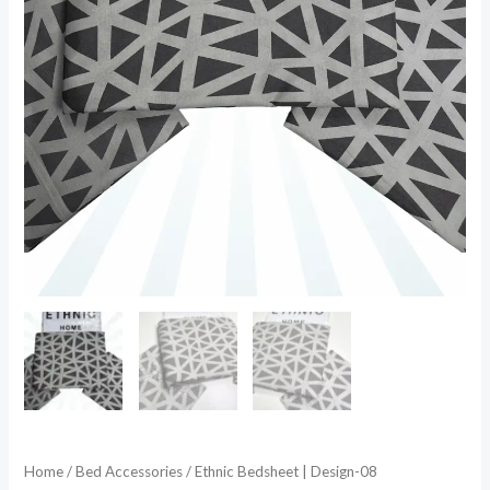
Home
/
Bed Accessories
/ Ethnic Bedsheet | Design-08