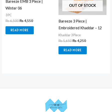
Bareeze EMB 3 Piece |
OUT OF STOCK
Winter 06
3 PC
₨
6,500
₨
4,550
Bareeze 3 Piece |
Embroidered Khaddar – 12
READ MORE
Khaddar 3 Piece
₨
5,650
₨
4,250
READ MORE