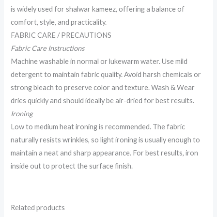
is widely used for shalwar kameez, offering a balance of
comfort, style, and practicality.
FABRIC CARE / PRECAUTIONS
Fabric Care Instructions
Machine washable in normal or lukewarm water. Use mild
detergent to maintain fabric quality. Avoid harsh chemicals or
strong bleach to preserve color and texture. Wash & Wear
dries quickly and should ideally be air-dried for best results.
Ironing
Low to medium heat ironing is recommended. The fabric
naturally resists wrinkles, so light ironing is usually enough to
maintain a neat and sharp appearance. For best results, iron
inside out to protect the surface finish.
Related products