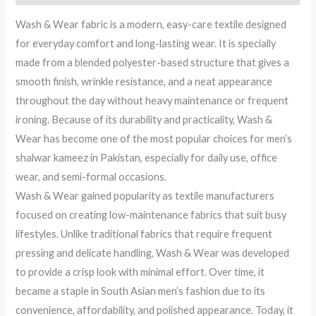
Wash & Wear fabric is a modern, easy-care textile designed
for everyday comfort and long-lasting wear. It is specially
made from a blended polyester-based structure that gives a
smooth finish, wrinkle resistance, and a neat appearance
throughout the day without heavy maintenance or frequent
ironing. Because of its durability and practicality, Wash &
Wear has become one of the most popular choices for men’s
shalwar kameez in Pakistan, especially for daily use, office
wear, and semi-formal occasions.
Wash & Wear gained popularity as textile manufacturers
focused on creating low-maintenance fabrics that suit busy
lifestyles. Unlike traditional fabrics that require frequent
pressing and delicate handling, Wash & Wear was developed
to provide a crisp look with minimal effort. Over time, it
became a staple in South Asian men’s fashion due to its
convenience, affordability, and polished appearance. Today, it