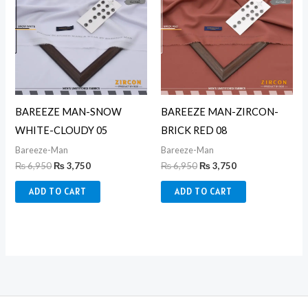
₨ 6,950.
₨ 3,750.
₨ 6,950.
₨ 3,750.
BAREEZE MAN-SNOW
BAREEZE MAN-ZIRCON-
WHITE-CLOUDY 05
BRICK RED 08
Bareeze-Man
Bareeze-Man
₨
6,950
₨
3,750
₨
6,950
₨
3,750
ADD TO CART
ADD TO CART