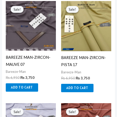
Original
Current
Original
Current
price
price
price
price
Sale!
Sale!
Sale!
Sale!
was:
is:
was:
is:
₨ 6,950.
₨ 3,750.
₨ 6,950.
₨ 3,750.
BAREEZE MAN-ZIRCON-
BAREEZE MAN-ZIRCON-
MAUVE 07
PISTA 17
Bareeze-Man
Bareeze-Man
₨
6,950
₨
3,750
₨
6,950
₨
3,750
ADD TO CART
ADD TO CART
Original
Current
Original
Current
price
price
price
price
Sale!
Sale!
Sale!
Sale!
was:
is:
was:
is: