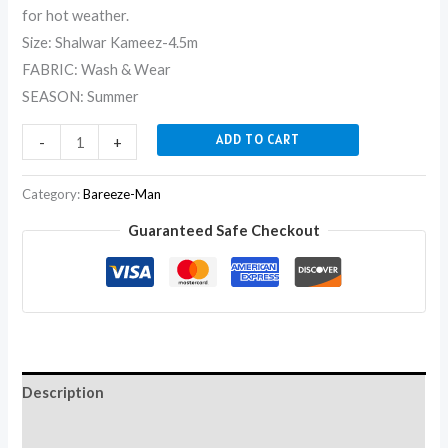
for hot weather.
Size: Shalwar Kameez-4.5m
FABRIC: Wash & Wear
SEASON: Summer
ADD TO CART
-
+
Category:
Bareeze-Man
Guaranteed Safe Checkout
Description
Reviews (0)