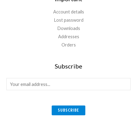
Account details
Lost password
Downloads
Addresses
Orders
Subscribe
E
m
a
i
SUBSCRIBE
l
*