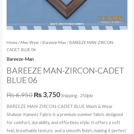
Home
/
Men Wear
/
Bareeze-Man
/ BAREEZE MAN-ZIRCON-
CADET BLUE 06
Bareeze-Man
BAREEZE MAN-ZIRCON-CADET
BLUE 06
₨
6,950
₨
3,750
Shipping : 250pkr
BAREEZE MAN-ZIRCON-CADET BLUE Wash & Wear
Shalwar Kameez Fabric is a premium summer fabric designed
for comfort, durability, and effortless style. It offers a soft
feel, breathable texture, and a smooth finish, making it perfect