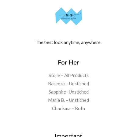
The best look anytime, anywhere.
For Her
Store – All Products
Bareeze – Unstiched
Sapphire -Unstiched
Maria B. – Unstiched
Charisma – Both
Important